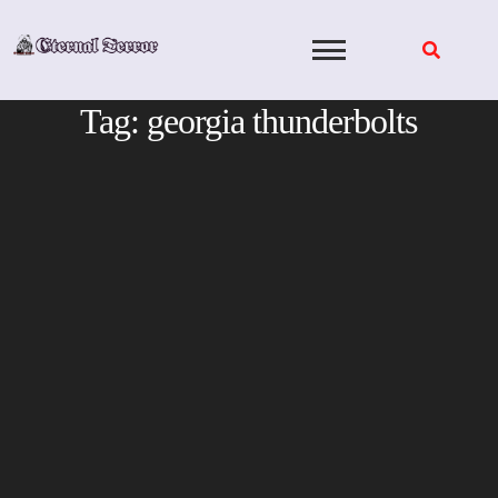
Skip
to
content
Tag:
georgia thunderbolts