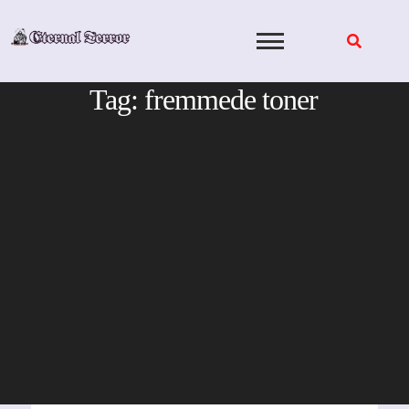
Skip
to
content
Tag:
fremmede toner