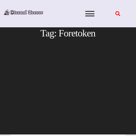
Skip
to
content
Tag:
Foretoken