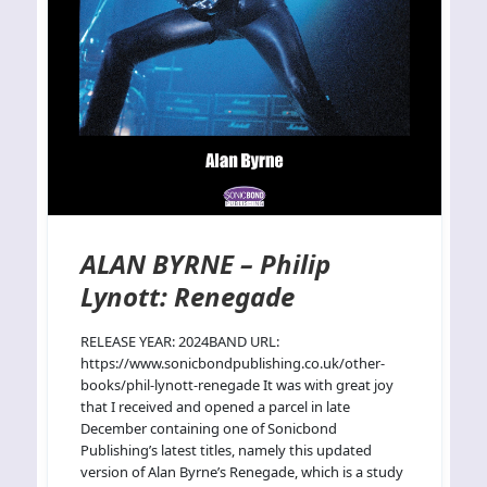
ALAN BYRNE – Philip
Lynott: Renegade
RELEASE YEAR: 2024BAND URL:
https://www.sonicbondpublishing.co.uk/other-
books/phil-lynott-renegade It was with great joy
that I received and opened a parcel in late
December containing one of Sonicbond
Publishing’s latest titles, namely this updated
version of Alan Byrne’s Renegade, which is a study