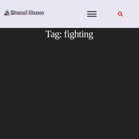
Skip
to
content
Tag:
fighting