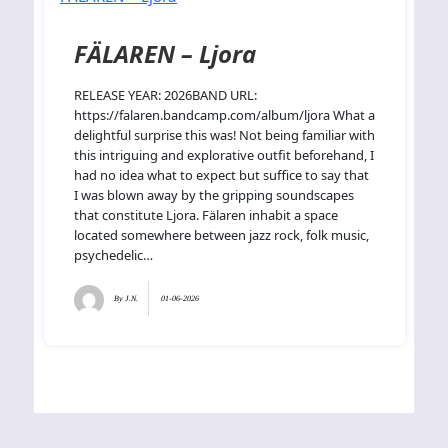
FÄLAREN – Ljora
RELEASE YEAR: 2026BAND URL:
https://falaren.bandcamp.com/album/ljora What a
delightful surprise this was! Not being familiar with
this intriguing and explorative outfit beforehand, I
had no idea what to expect but suffice to say that
I was blown away by the gripping soundscapes
that constitute Ljora. Fälaren inhabit a space
located somewhere between jazz rock, folk music,
psychedelic…
By
J.N.
01-06-2026