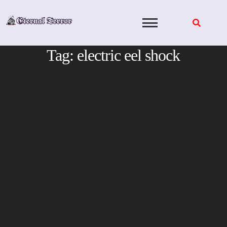
Skip
to
content
Tag:
electric eel shock