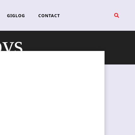
GIGLOG
CONTACT
ys