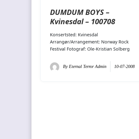
DUMDUM BOYS –
Kvinesdal – 100708
Konsertsted: Kvinesdal
Arrangør/Arrangement: Norway Rock
Festival Fotograf: Ole-Kristian Solberg
By
Eternal Terror Admin
10-07-2008