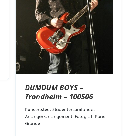
DUMDUM BOYS –
Trondheim – 100506
Konsertsted: Studentersamfundet
Arrangør/arrangement: Fotograf: Rune
Grande