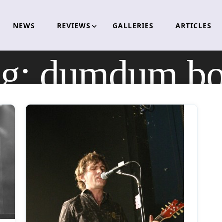
NEWS
REVIEWS
GALLERIES
ARTICLES
ag:
dumdum bo