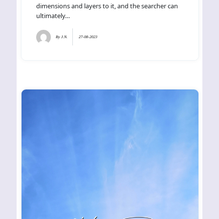
dimensions and layers to it, and the searcher can
ultimately…
By
J.N.
27-08-2023