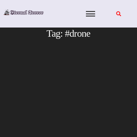
Skip
to
content
Tag:
#drone