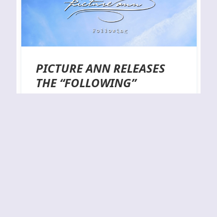
PICTURE ANN RELEASES
THE “FOLLOWING”
DIGITAL SINGLE
The short and concise Following, which is a 2-track
single by the harbinger of melancholy known as
Picture Ann, is out now and available via all the
usual digital music stores. Sliding back and forth
between the calm and the disquieting, the title
track and ‘Guilt (Part III)’ explore how the gap that
often exists…
By
J.N.
25-05-2023