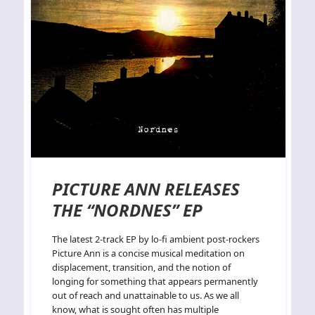
PICTURE ANN RELEASES
THE “NORDNES” EP
The latest 2-track EP by lo-fi ambient post-rockers
Picture Ann is a concise musical meditation on
displacement, transition, and the notion of
longing for something that appears permanently
out of reach and unattainable to us. As we all
know, what is sought often has multiple