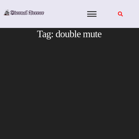
Skip
to
content
Tag:
double mute