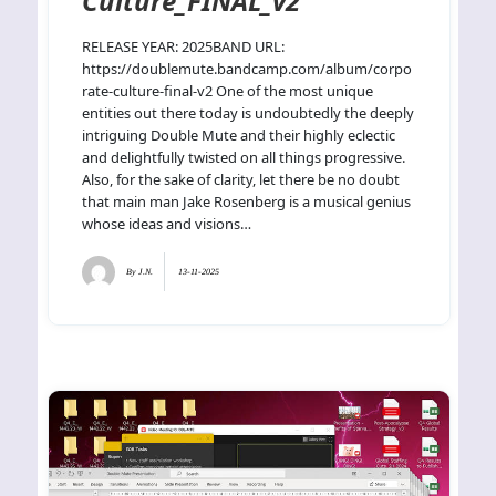
Culture_FINAL_v2
RELEASE YEAR: 2025BAND URL:
https://doublemute.bandcamp.com/album/corpo
rate-culture-final-v2 One of the most unique
entities out there today is undoubtedly the deeply
intriguing Double Mute and their highly eclectic
and delightfully twisted on all things progressive.
Also, for the sake of clarity, let there be no doubt
that main man Jake Rosenberg is a musical genius
whose ideas and visions…
By
J.N.
13-11-2025