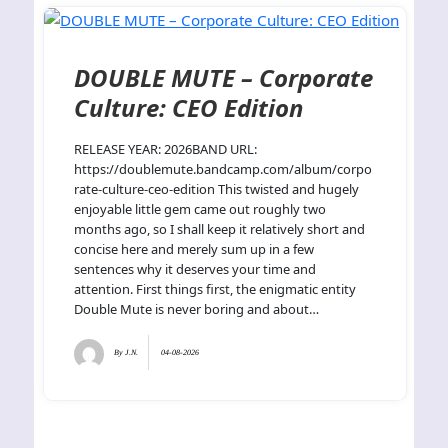
DOUBLE MUTE – Corporate
Culture: CEO Edition
RELEASE YEAR: 2026BAND URL:
https://doublemute.bandcamp.com/album/corpo
rate-culture-ceo-edition This twisted and hugely
enjoyable little gem came out roughly two
months ago, so I shall keep it relatively short and
concise here and merely sum up in a few
sentences why it deserves your time and
attention. First things first, the enigmatic entity
Double Mute is never boring and about…
By
J.N.
04-08-2026