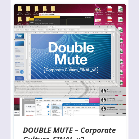
DOUBLE MUTE – Corporate