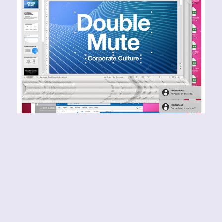
DOUBLE MUTE – Corporate
Culture
RELEASE YEAR: 2024BAND URL:
https://doublemute.bandcamp.com/album/corpo
rate-culture I can honestly say that I have never
come across anything that sounds quite like