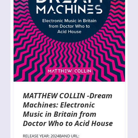
MATTHEW COLLIN -Dream
Machines: Electronic
Music in Britain from
Doctor Who to Acid House
RELEASE YEAR: 2024BAND URL: