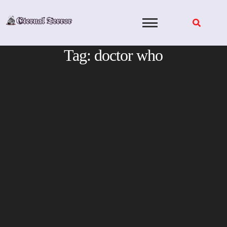
Skip
to
content
Tag:
doctor who