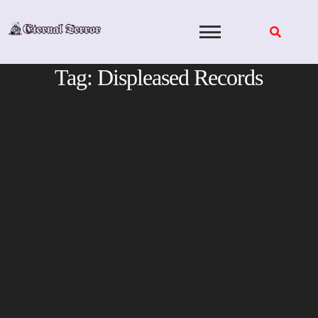
Skip
to
content
Tag:
Displeased Records