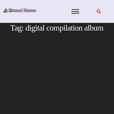
Skip
to
content
Tag:
digital compilation album