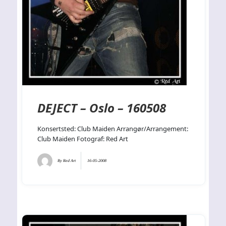
DEJECT – Oslo – 160508
Konsertsted: Club Maiden Arrangør/Arrangement:
Club Maiden Fotograf: Red Art
By
Red Art
16-05-2008