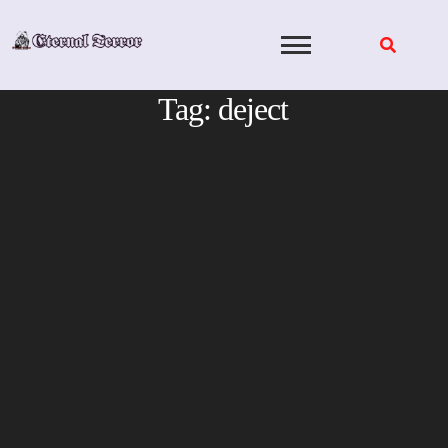
Skip
to
content
Tag:
deject