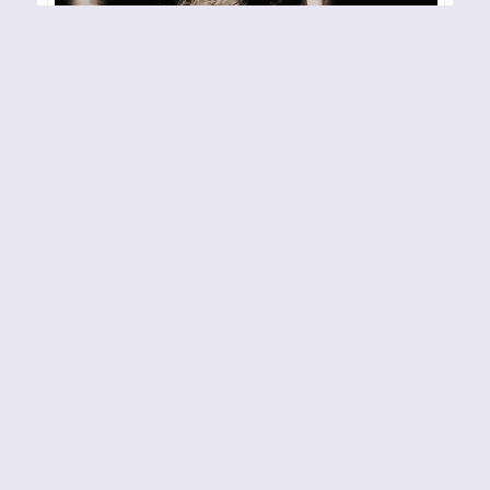
DEJECT – Oslo – 260407
Konsertsted: Club Maiden
Arrangør/Arrangement: Fotograf: Henning Gulli
By
Henning Gulli
26-04-2007