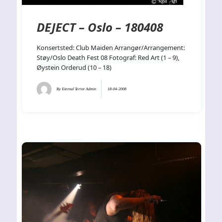
DEJECT – Oslo – 180408
Konsertsted: Club Maiden Arrangør/Arrangement:
Støy/Oslo Death Fest 08 Fotograf: Red Art (1 – 9),
Øystein Orderud (10 – 18)
By
Eternal Terror Admin
18-04-2008