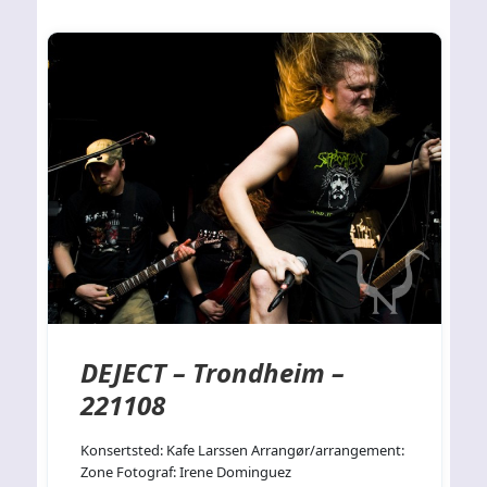
DEJECT – Trondheim –
221108
Konsertsted: Kafe Larssen Arrangør/arrangement:
Zone Fotograf: Irene Dominguez