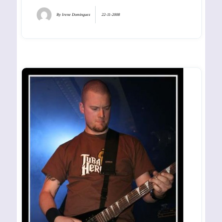
By
Irene Dominguez
22-11-2008