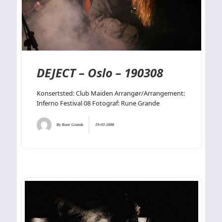
DEJECT – Oslo – 190308
Konsertsted: Club Maiden Arrangør/Arrangement:
Inferno Festival 08 Fotograf: Rune Grande
By
Rune Grande
19-03-2008