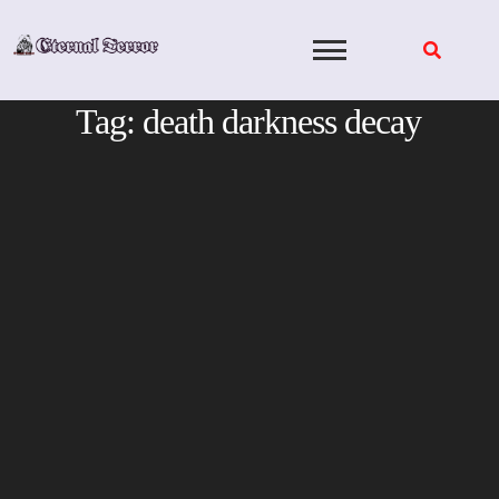
Skip
to
content
Tag:
death darkness decay