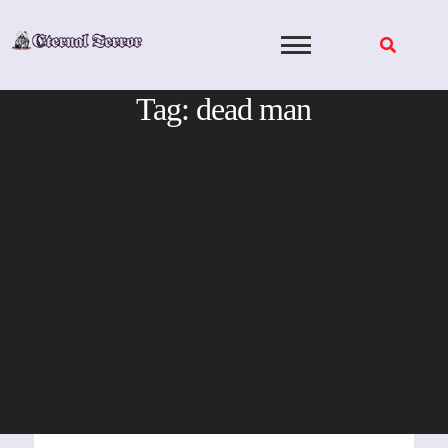
Skip
to
content
Tag:
dead man