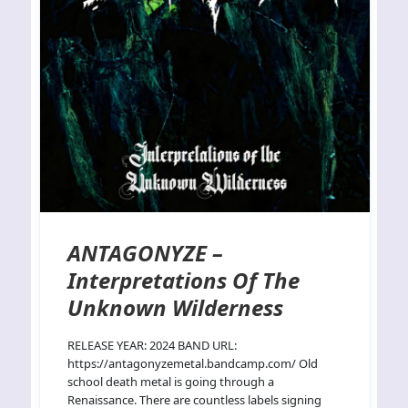
ANTAGONYZE –
Interpretations Of The
Unknown Wilderness
RELEASE YEAR: 2024 BAND URL:
https://antagonyzemetal.bandcamp.com/ Old
school death metal is going through a
Renaissance. There are countless labels signing