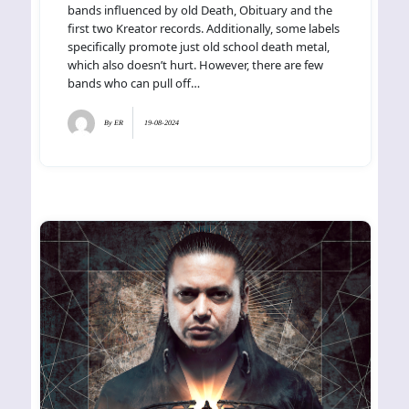
bands influenced by old Death, Obituary and the
first two Kreator records. Additionally, some labels
specifically promote just old school death metal,
which also doesn’t hurt. However, there are few
bands who can pull off…
By
ER
19-08-2024