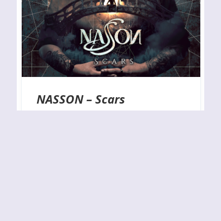
NASSON – Scars
RELEASE YEAR: 2022 BAND URL:
https://www.facebook.com/nassonchile Checking
out new bands and debut albums is always
something that I am looking forward to, and this
one by the Chilean melodic heavy metal trio
known as Nasson was no different. Actually,
Nasson himself is the main man behind this
project as well as the primary songwriter here,
and…
By
J.N.
08-02-2022