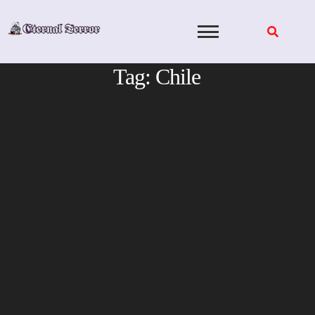
Skip
to
content
Tag:
Chile