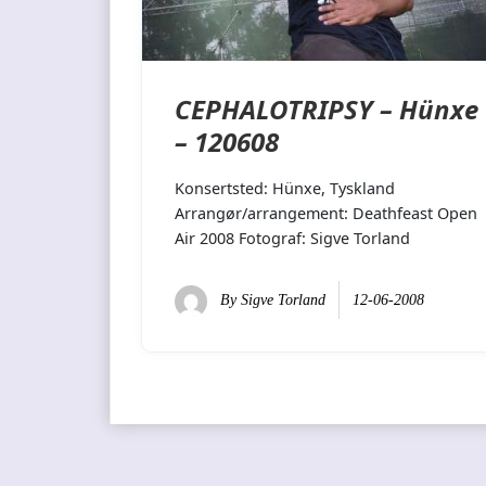
CEPHALOTRIPSY – Hünxe
– 120608
Konsertsted: Hünxe, Tyskland
Arrangør/arrangement: Deathfeast Open
Air 2008 Fotograf: Sigve Torland
By
Sigve Torland
12-06-2008