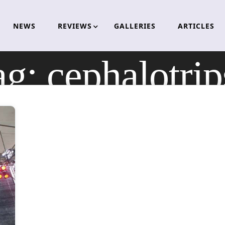
NEWS
REVIEWS
GALLERIES
ARTICLES
ag:
cephalotrip