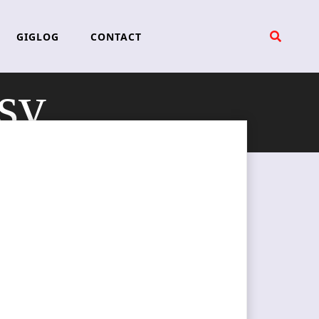
GIGLOG
CONTACT
sy