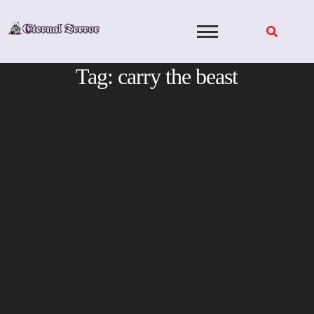
Skip
to
content
Tag:
carry the beast