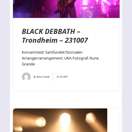
BLACK DEBBATH –
Trondheim – 231007
Konsertsted: Samfundet/Storsalen
Arrangør/arrangement: UKA Fotograf: Rune
Grande
By
Rune Grande
23-10-2007