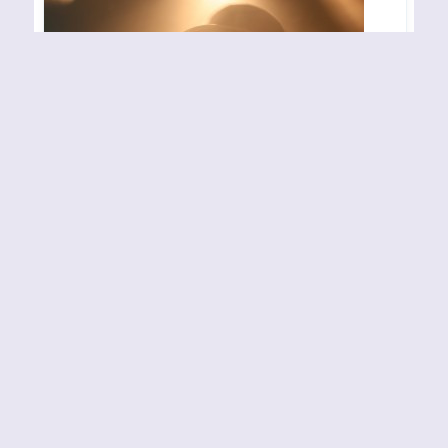
BLACK DEBBATH –