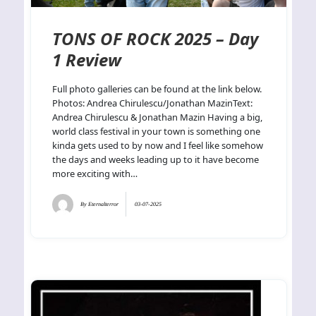
TONS OF ROCK 2025 – Day
1 Review
Full photo galleries can be found at the link below.
Photos: Andrea Chirulescu/Jonathan MazinText:
Andrea Chirulescu & Jonathan Mazin Having a big,
world class festival in your town is something one
kinda gets used to by now and I feel like somehow
the days and weeks leading up to it have become
more exciting with…
By
Eternalterror
03-07-2025