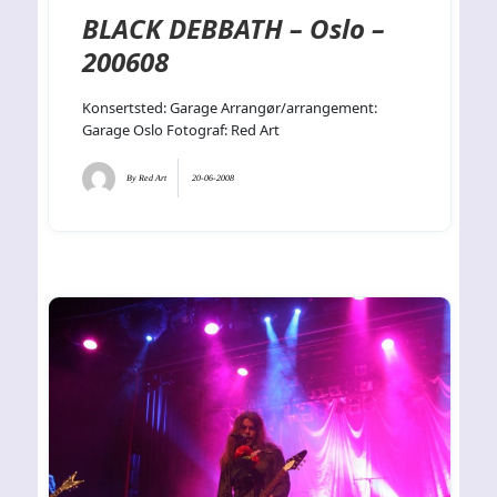
BLACK DEBBATH – Oslo –
200608
Konsertsted: Garage Arrangør/arrangement:
Garage Oslo Fotograf: Red Art
By
Red Art
20-06-2008