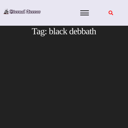
Skip
to
content
Tag:
black debbath