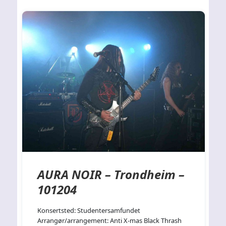
AURA NOIR – Trondheim –
101204
Konsertsted: Studentersamfundet
Arrangør/arrangement: Anti X-mas Black Thrash