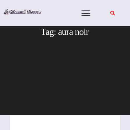
Skip
to
content
Tag:
aura noir