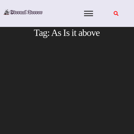
Skip
to
content
Tag:
As Is it above