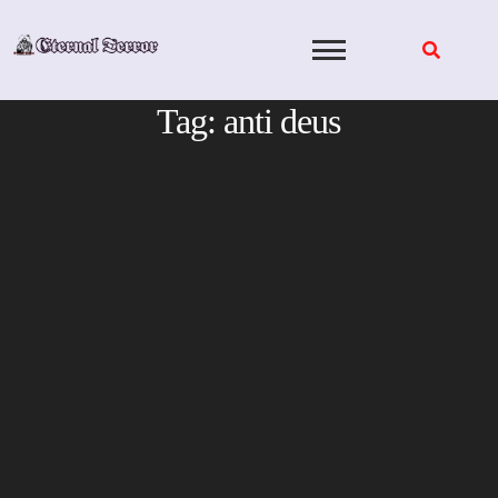
Skip
to
content
Tag:
anti deus