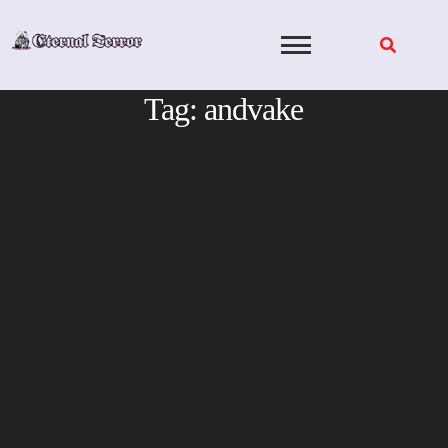
Skip
to
content
Tag:
andvake