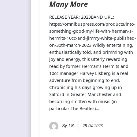
Many More
RELEASE YEAR: 2023BAND URL:
https://omnibuspress.com/products/into-
something-good-my-life-with-herman-s-
hermits-10cc-and-jimmy-white-published-
on-30th-march-2023 Wildly entertaining,
enthusiastically told, and brimming with
joy and energy, this utterly rewarding
read by former Herman’s Hermits and
10cc manager Harvey Lisberg is a real
adventure from beginning to end.
Chronicling his days growing up in
Salford in Greater Manchester and
becoming smitten with music (in
particular The Beatles)…
By
J.N.
28-04-2023