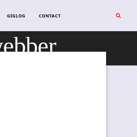
GIGLOG
CONTACT
webber