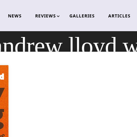
NEWS
REVIEWS
GALLERIES
ARTICLES
andrew lloyd 