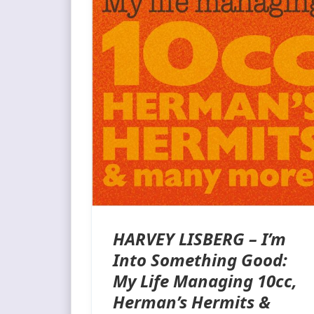
HARVEY LISBERG – I’m
Into Something Good:
My Life Managing 10cc,
Herman’s Hermits &