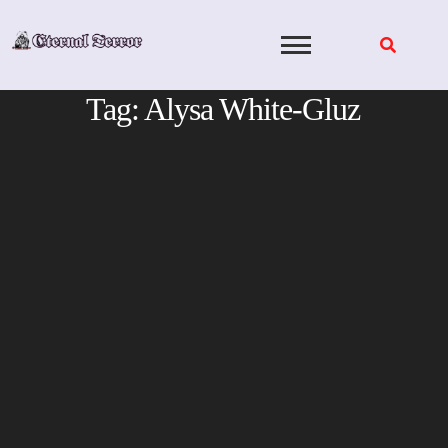
Skip
to
content
Tag:
Alysa White-Gluz