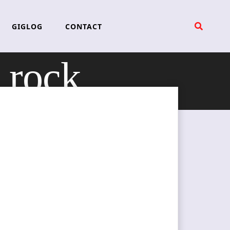
GIGLOG
CONTACT
 rock