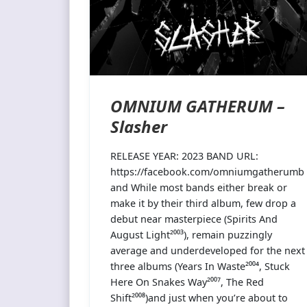
OMNIUM GATHERUM –
Slasher
RELEASE YEAR: 2023 BAND URL:
https://facebook.com/omniumgatherumb
and While most bands either break or
make it by their third album, few drop a
debut near masterpiece (Spirits And
August Light²⁰⁰³), remain puzzingly
average and underdeveloped for the next
three albums (Years In Waste²⁰⁰⁴, Stuck
Here On Snakes Way²⁰⁰⁷, The Red
Shift²⁰⁰⁸)and just when you’re about to