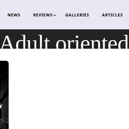
NEWS
REVIEWS
GALLERIES
ARTICLES
Adult oriented