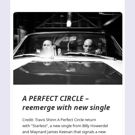
A PERFECT CIRCLE –
reemerge with new single
Credit: Travis Shinn A Perfect Circle return
with “Starless”, a new single from Billy Howerdel
and Maynard James Keenan that signals a new