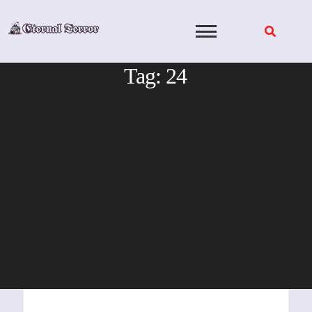
Skip
to
content
Tag:
24