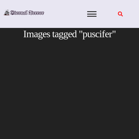
Skip
to
content
Images tagged "puscifer"