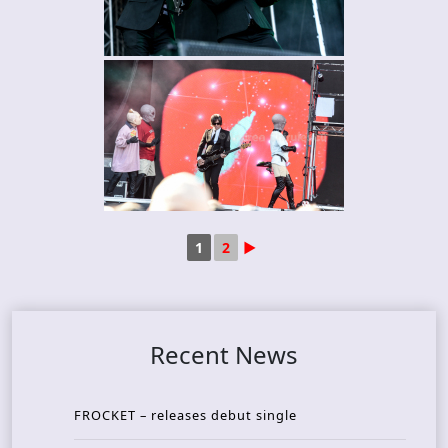
1
2
►
Recent News
FROCKET – releases debut single