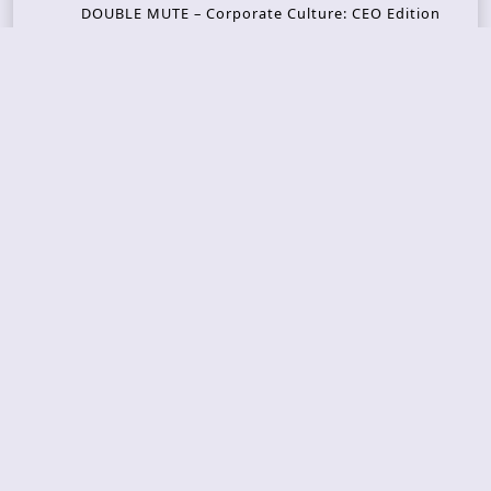
DOUBLE MUTE – Corporate Culture: CEO Edition
METASOMA – Core
THOSE MADE BROKEN – A Door You Can Never C
lose
JASON WOOD & MATT JOHNSON – Cognitive Diss
ident: Conversations with THE THE’s Matt Johns
on
CAIRISS – Wilderness