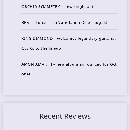
ORCHID SYMMETRY – new single out
BRAT – konsert på Vaterland i Oslo i august
KING DIAMOND – welcomes legendary guitarist
Gus G. to the lineup
AMON AMARTH – new album announced for Oct
ober
Recent Reviews