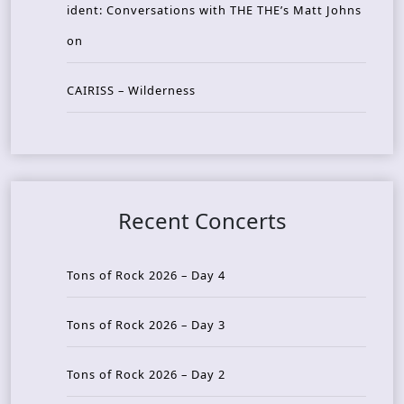
ident: Conversations with THE THE’s Matt Johns
on
CAIRISS – Wilderness
Recent Concerts
Tons of Rock 2026 – Day 4
Tons of Rock 2026 – Day 3
Tons of Rock 2026 – Day 2