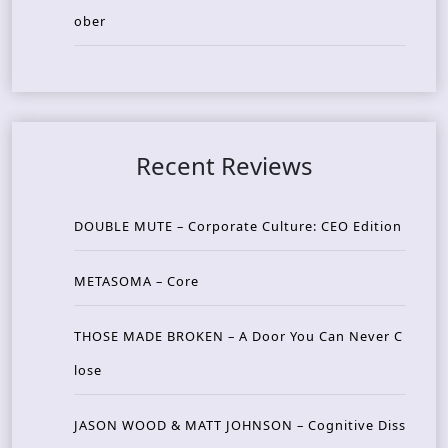
ober
Recent Reviews
DOUBLE MUTE – Corporate Culture: CEO Edition
METASOMA – Core
THOSE MADE BROKEN – A Door You Can Never C
lose
JASON WOOD & MATT JOHNSON – Cognitive Diss