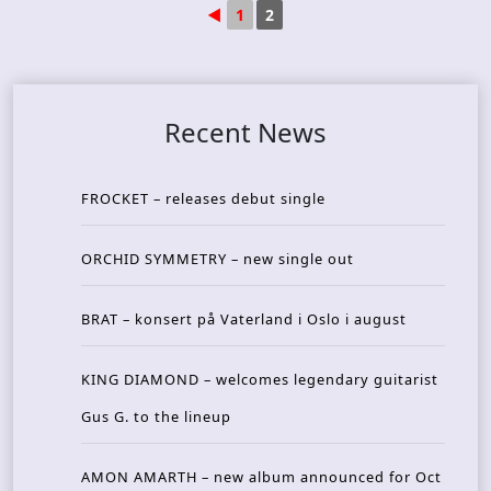
◄
1
2
Recent News
FROCKET – releases debut single
ORCHID SYMMETRY – new single out
BRAT – konsert på Vaterland i Oslo i august
KING DIAMOND – welcomes legendary guitarist
Gus G. to the lineup
AMON AMARTH – new album announced for Oct