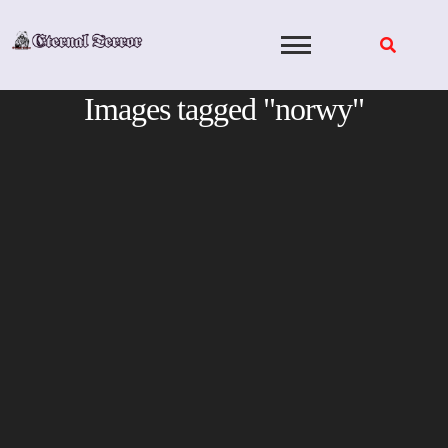
Skip
to
content
Images tagged "norwy"