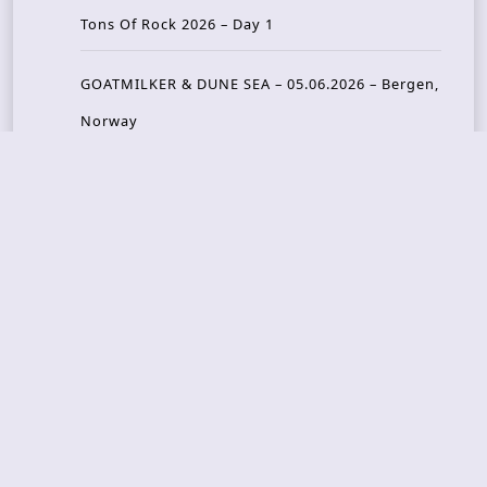
Tons Of Rock 2026 – Day 1
GOATMILKER & DUNE SEA – 05.06.2026 – Bergen,
Norway
Recent Photo Galleries
TONS OF ROCK 2026 – Day 4 – 27.06.2026
TONS OF ROCK 2026 – Day 3 – 26.06.2026
TONS OF ROCK 2026 – Day 2 – 25.06.2026