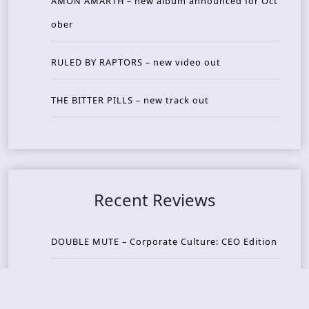
AMON AMARTH – new album announced for Oct
ober
RULED BY RAPTORS – new video out
THE BITTER PILLS – new track out
Recent Reviews
DOUBLE MUTE – Corporate Culture: CEO Edition
METASOMA – Core