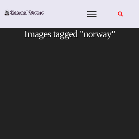
Skip
to
content
Images tagged "norway"