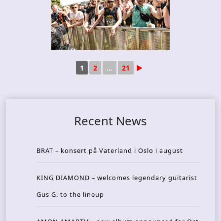
1
2
...
21
►
Recent News
BRAT – konsert på Vaterland i Oslo i august
KING DIAMOND – welcomes legendary guitarist
Gus G. to the lineup