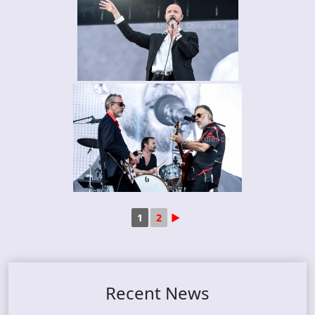
1
2
►
Recent News