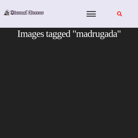
Skip
to
content
Images tagged "madrugada"