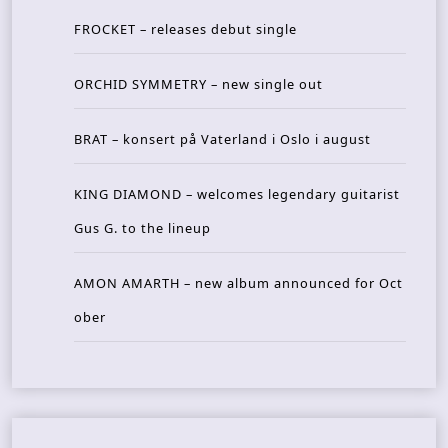
FROCKET – releases debut single
ORCHID SYMMETRY – new single out
BRAT – konsert på Vaterland i Oslo i august
KING DIAMOND – welcomes legendary guitarist
Gus G. to the lineup
AMON AMARTH – new album announced for Oct
ober