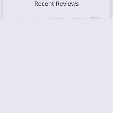
Recent Reviews
DOUBLE MUTE – Corporate Culture: CEO Edition
METASOMA – Core
THOSE MADE BROKEN – A Door You Can Never C
lose
JASON WOOD & MATT JOHNSON – Cognitive Diss
ident: Conversations with THE THE’s Matt Johns
on
CAIRISS – Wilderness