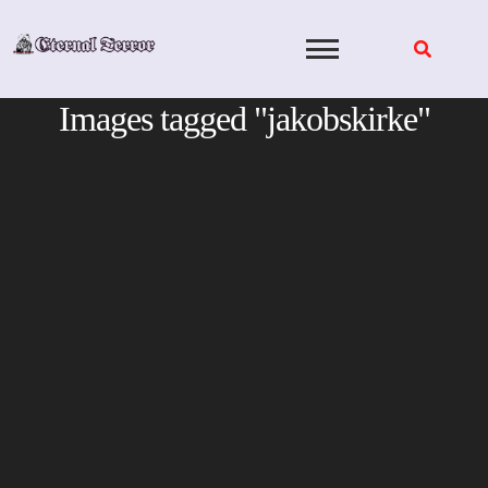
Skip
to
content
Images tagged "jakobskirke"