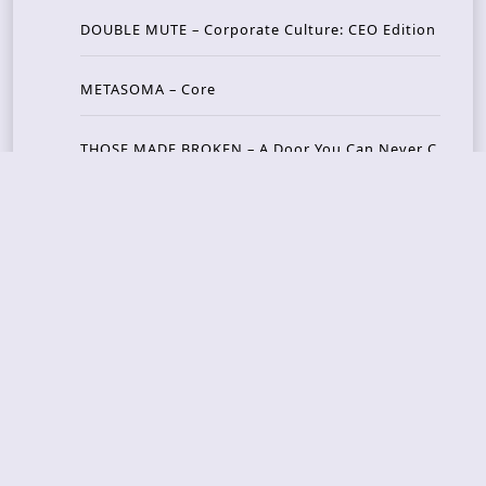
DOUBLE MUTE – Corporate Culture: CEO Edition
METASOMA – Core
THOSE MADE BROKEN – A Door You Can Never C
lose
JASON WOOD & MATT JOHNSON – Cognitive Diss
ident: Conversations with THE THE’s Matt Johns
on
CAIRISS – Wilderness