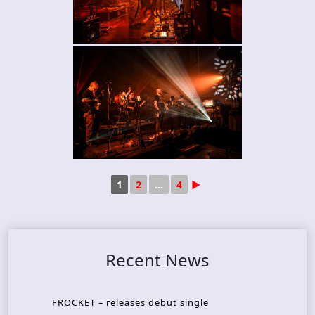
1
2
...
4
►
Recent News
FROCKET – releases debut single