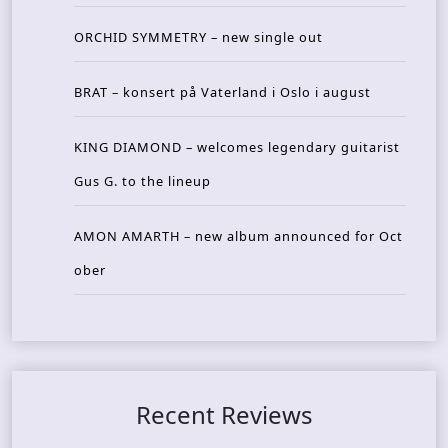
ORCHID SYMMETRY – new single out
BRAT – konsert på Vaterland i Oslo i august
KING DIAMOND – welcomes legendary guitarist
Gus G. to the lineup
AMON AMARTH – new album announced for Oct
ober
Recent Reviews