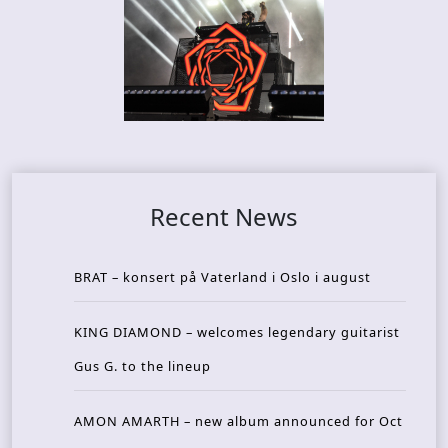
Recent News
BRAT – konsert på Vaterland i Oslo i august
KING DIAMOND – welcomes legendary guitarist
Gus G. to the lineup
AMON AMARTH – new album announced for Oct