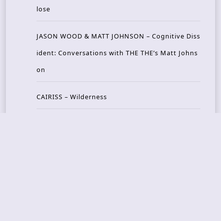
lose
JASON WOOD & MATT JOHNSON – Cognitive Diss
ident: Conversations with THE THE’s Matt Johns
on
CAIRISS – Wilderness
Recent Concerts
Tons of Rock 2026 – Day 4