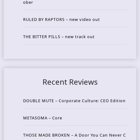
ober
RULED BY RAPTORS – new video out
THE BITTER PILLS – new track out
Recent Reviews
DOUBLE MUTE – Corporate Culture: CEO Edition
METASOMA – Core
THOSE MADE BROKEN – A Door You Can Never C