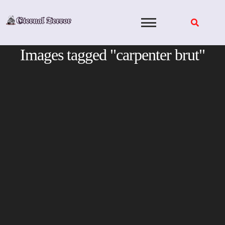
Skip
to
content
Images tagged "carpenter brut"