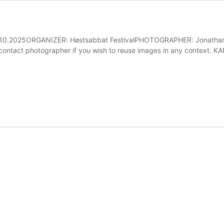
.10.2025ORGANIZER: Høstsabbat FestivalPHOTOGRAPHER: Jonathan M
e contact photographer if you wish to reuse images in any cont