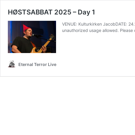
HØSTSABBAT 2025 – Day 1
VENUE: Kulturkirken JacobDATE: 24
unauthorized usage allowed. Pleas
Eternal Terror Live