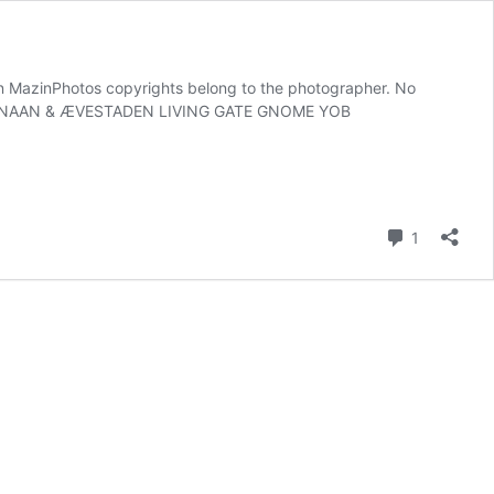
azinPhotos copyrights belong to the photographer. No
ext. KANAAN & ÆVESTADEN LIVING GATE GNOME YOB
Comment
1