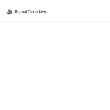
Eternal Terror Live