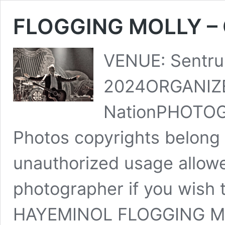
FLOGGING MOLLY – O
VENUE: Sentru
2024ORGANIZE
NationPHOTOG
Photos copyrights belong 
unauthorized usage allowe
photographer if you wish 
HAYEMINOL FLOGGING 