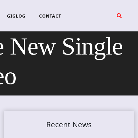
GIGLOG
CONTACT
e New Single
eo
Recent News