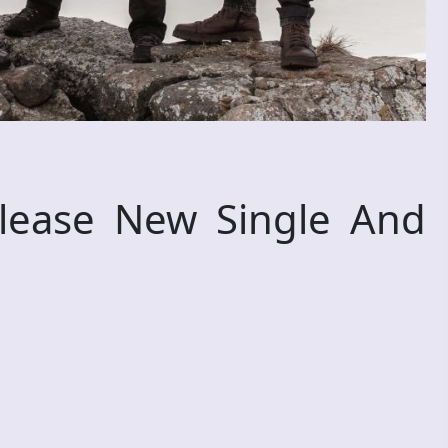
elease New Single And