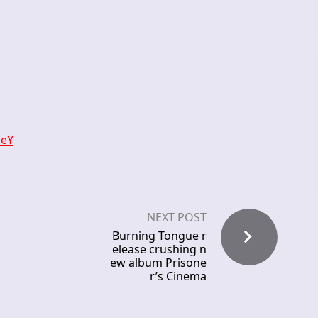
reY
NEXT POST
Burning Tongue r
elease crushing n
ew album Prisone
r’s Cinema