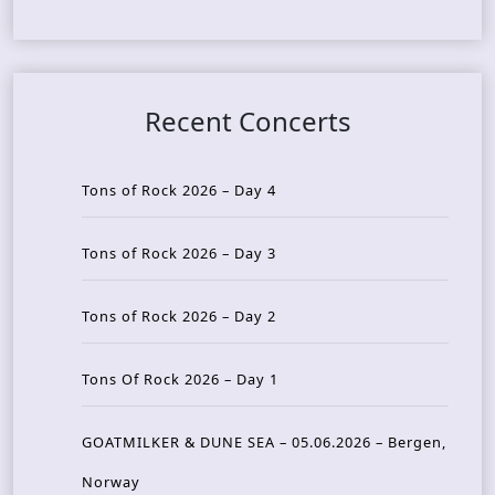
Recent Concerts
Tons of Rock 2026 – Day 4
Tons of Rock 2026 – Day 3
Tons of Rock 2026 – Day 2
Tons Of Rock 2026 – Day 1
GOATMILKER & DUNE SEA – 05.06.2026 – Bergen,
Norway