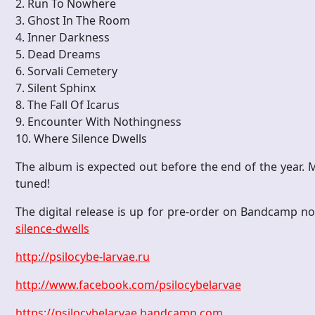
2. Run To Nowhere
3. Ghost In The Room
4. Inner Darkness
5. Dead Dreams
6. Sorvali Cemetery
7. Silent Sphinx
8. The Fall Of Icarus
9. Encounter With Nothingness
10. Where Silence Dwells
The album is expected out before the end of the year. M
tuned!
The digital release is up for pre-order on Bandcamp 
silence-dwells
http://psilocybe-larvae.ru
http://www.facebook.com/psilocybelarvae
https://psilocybelarvae.bandcamp.com