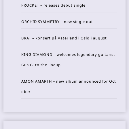
FROCKET – releases debut single
ORCHID SYMMETRY – new single out
BRAT – konsert på Vaterland i Oslo i august
KING DIAMOND – welcomes legendary guitarist
Gus G. to the lineup
AMON AMARTH – new album announced for Oct
ober