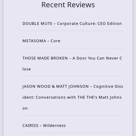
Recent Reviews
DOUBLE MUTE – Corporate Culture: CEO Edition
METASOMA – Core
THOSE MADE BROKEN – A Door You Can Never C
lose
JASON WOOD & MATT JOHNSON – Cognitive Diss
ident: Conversations with THE THE’s Matt Johns
on
CAIRISS – Wilderness