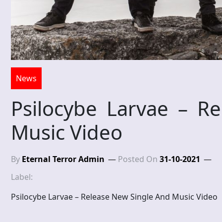
News
Psilocybe Larvae – R
Music Video
By
Eternal Terror Admin
Posted On
31-10-2021
Label:
Psilocybe Larvae – Release New Single And Music Video