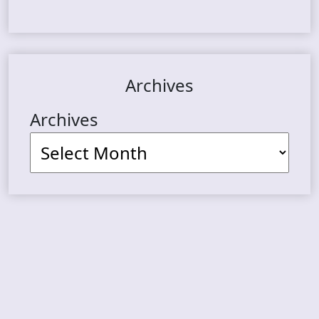
Archives
Archives