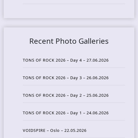
Recent Photo Galleries
TONS OF ROCK 2026 – Day 4 – 27.06.2026
TONS OF ROCK 2026 – Day 3 – 26.06.2026
TONS OF ROCK 2026 – Day 2 – 25.06.2026
TONS OF ROCK 2026 – Day 1 – 24.06.2026
VOIDSPIRE – Oslo – 22.05.2026