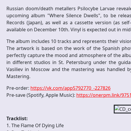
Russian doom/death metallers Psilocybe Larvae reveal
upcoming album "Where Silence Dwells", to be releas
Records (Japan), as well as a cassette version (as self
available on December 10th. Vinyl is expected out in mi
The album includes 10 tracks and represents their vis
The artwork is based on the work of the Spanish ph
perfectly capture the mood and atmosphere of the albu
in different studios in St. Petersburg under the gui
Vasiliev in Moscow and the mastering was handled 
Mastering.
Pre-order:
https://vk.com/app5792770_-227826
Pre-save (Spotify, Apple Music):
https://onerpm.link/97
Tracklist:
1. The Flame Of Dying Life