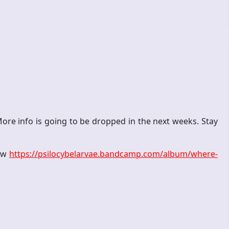
ore info is going to be dropped in the next weeks. Stay
now
https://psilocybelarvae.bandcamp.com/album/where-