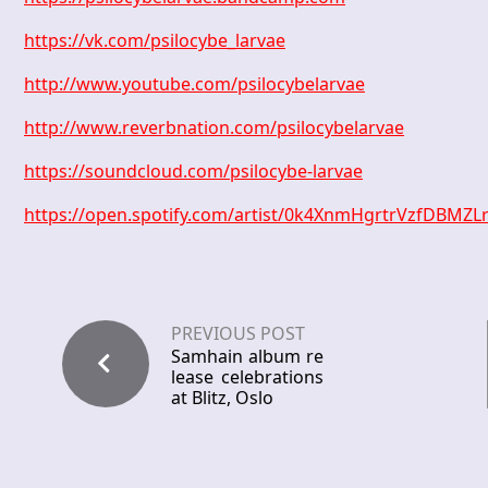
https://vk.com/psilocybe_larvae
http://www.youtube.com/psilocybelarvae
http://www.reverbnation.com/psilocybelarvae
https://soundcloud.com/psilocybe-larvae
https://open.spotify.com/artist/0k4XnmHgrtrVzfDBMZL
PREVIOUS POST
Samhain album re
lease celebrations
at Blitz, Oslo