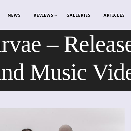
NEWS
REVIEWS
GALLERIES
ARTICLES
arvae – Releas
nd Music Vid