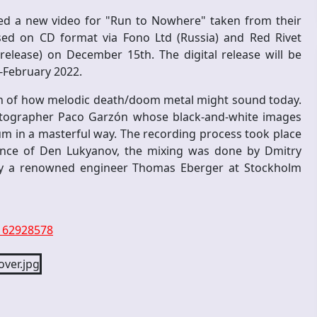
ed a new video for "Run to Nowhere" taken from their
ed on CD format via Fono Ltd (Russia) and Red Rivet
-release) on December 15th. The digital release will be
d-February 2022.
ion of how melodic death/doom metal might sound today.
otographer Paco Garzón whose black-and-white images
m in a masterful way. The recording process took place
dance of Den Lukyanov, the mixing was done by Dmitry
by a renowned engineer Thomas Eberger at Stockholm
5162928578