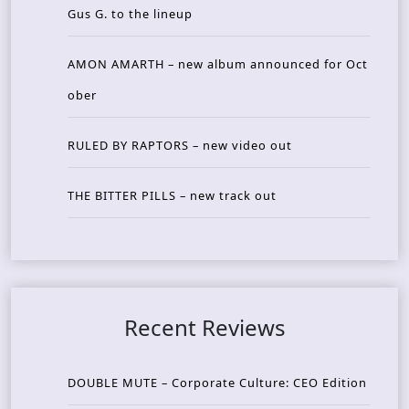
Gus G. to the lineup
AMON AMARTH – new album announced for Oct
ober
RULED BY RAPTORS – new video out
THE BITTER PILLS – new track out
Recent Reviews
DOUBLE MUTE – Corporate Culture: CEO Edition