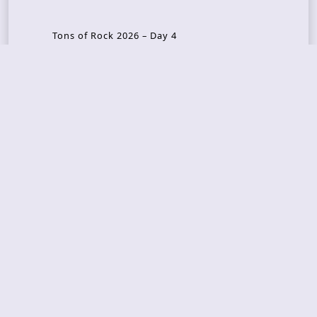
Tons of Rock 2026 – Day 4
Tons of Rock 2026 – Day 3
Tons of Rock 2026 – Day 2
Tons Of Rock 2026 – Day 1
GOATMILKER & DUNE SEA – 05.06.2026 – Bergen,
Norway