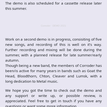
The demo is also scheduled for a cassette release later
this summer.
Corroder
·
DEMO 2021
Work on a second demo is in progress, consisiting of five
new songs, and recording of this is well on it’s way.
Further recording and mixing will be done during the
summer, with a planned release for late summer/early
autumn.
Though being a new band, the members of Corroder has
been/is active for many years in bands such as Goat the
Head, Bloodthorn, Chton, Cleaver and Lumsk, with a
long dedication to Metal music.
We hope you got the time to check out the demo and
any support or write up, or possible review, is
appreciated. Feel free to get in touch if you have any
questions or want some more information.