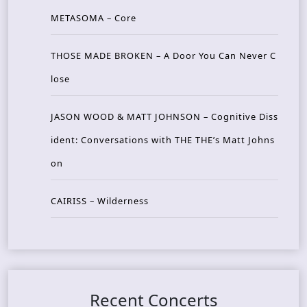
METASOMA – Core
THOSE MADE BROKEN – A Door You Can Never C
lose
JASON WOOD & MATT JOHNSON – Cognitive Diss
ident: Conversations with THE THE’s Matt Johns
on
CAIRISS – Wilderness
Recent Concerts