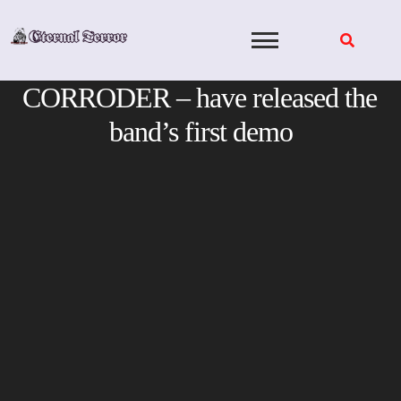
Skip
to
content
CORRODER – have released the
band’s first demo