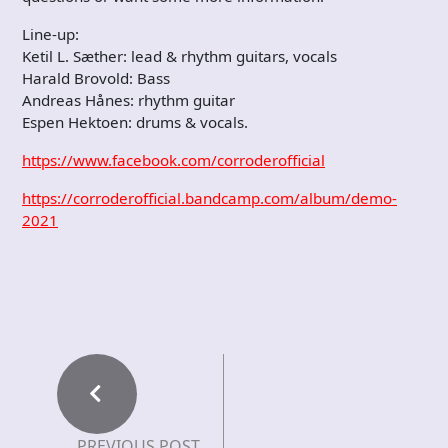
Line-up:
Ketil L. Sæther: lead & rhythm guitars, vocals
Harald Brovold: Bass
Andreas Hånes: rhythm guitar
Espen Hektoen: drums & vocals.
https://www.facebook.com/corroderofficial
https://corroderofficial.bandcamp.com/album/demo-
2021
PREVIOUS POST