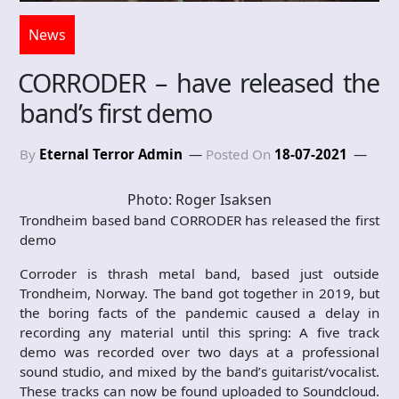
News
CORRODER – have released the
band’s first demo
By
Eternal Terror Admin
Posted On
18-07-2021
Photo: Roger Isaksen
Trondheim based band CORRODER has released the first
demo
Corroder is thrash metal band, based just outside
Trondheim, Norway. The band got together in 2019, but
the boring facts of the pandemic caused a delay in
recording any material until this spring: A five track
demo was recorded over two days at a professional
sound studio, and mixed by the band’s guitarist/vocalist.
These tracks can now be found uploaded to Soundcloud.