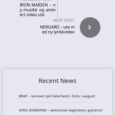
IRON MAIDEN – n
y musikk og anim
ert video ute
NEXT POST
NERGARD – ute m
ed ny lyrikkvideo
Recent News
BRAT – konsert på Vaterland i Oslo i august
KING DIAMOND – welcomes legendary guitarist