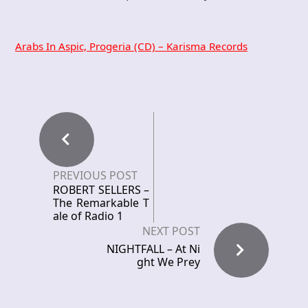
Arabs In Aspic, Progeria (CD) – Karisma Records
PREVIOUS POST
ROBERT SELLERS –
The Remarkable T
ale of Radio 1
NEXT POST
NIGHTFALL – At Ni
ght We Prey