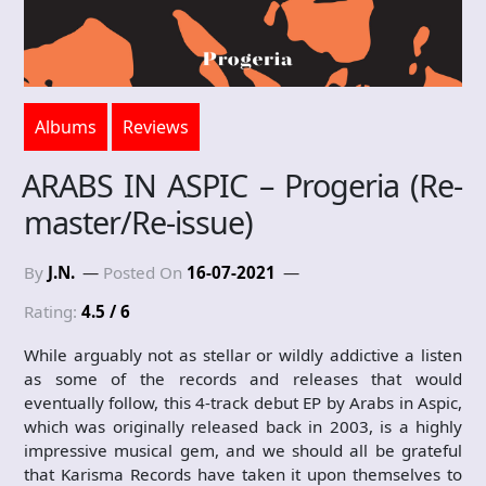
Albums
Reviews
ARABS IN ASPIC – Progeria (Re-
master/Re-issue)
By
J.N.
Posted On
16-07-2021
Rating:
4.5 / 6
While arguably not as stellar or wildly addictive a listen
as some of the records and releases that would
eventually follow, this 4-track debut EP by Arabs in Aspic,
which was originally released back in 2003, is a highly
impressive musical gem, and we should all be grateful
that Karisma Records have taken it upon themselves to