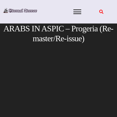
Skip
to
content
ARABS IN ASPIC – Progeria (Re-
master/Re-issue)