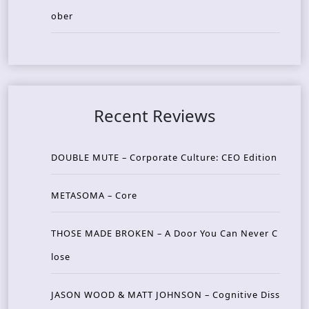
ober
Recent Reviews
DOUBLE MUTE – Corporate Culture: CEO Edition
METASOMA – Core
THOSE MADE BROKEN – A Door You Can Never C
lose
JASON WOOD & MATT JOHNSON – Cognitive Diss