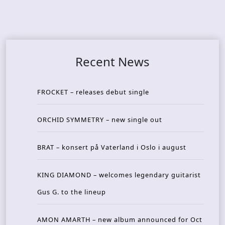
Recent News
FROCKET – releases debut single
ORCHID SYMMETRY – new single out
BRAT – konsert på Vaterland i Oslo i august
KING DIAMOND – welcomes legendary guitarist
Gus G. to the lineup
AMON AMARTH – new album announced for Oct