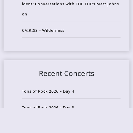
ident: Conversations with THE THE’s Matt Johns
on
CAIRISS – Wilderness
Recent Concerts
Tons of Rock 2026 – Day 4
Tons of Rock 2026 – Day 3
Tons of Rock 2026 – Day 2