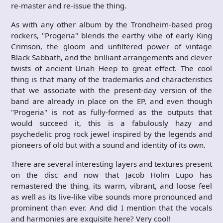
re-master and re-issue the thing.
As with any other album by the Trondheim-based prog
rockers, "Progeria" blends the earthy vibe of early King
Crimson, the gloom and unfiltered power of vintage
Black Sabbath, and the brilliant arrangements and clever
twists of ancient Uriah Heep to great effect. The cool
thing is that many of the trademarks and characteristics
that we associate with the present-day version of the
band are already in place on the EP, and even though
"Progeria" is not as fully-formed as the outputs that
would succeed it, this is a fabulously hazy and
psychedelic prog rock jewel inspired by the legends and
pioneers of old but with a sound and identity of its own.
There are several interesting layers and textures present
on the disc and now that Jacob Holm Lupo has
remastered the thing, its warm, vibrant, and loose feel
as well as its live-like vibe sounds more pronounced and
prominent than ever. And did I mention that the vocals
and harmonies are exquisite here? Very cool!