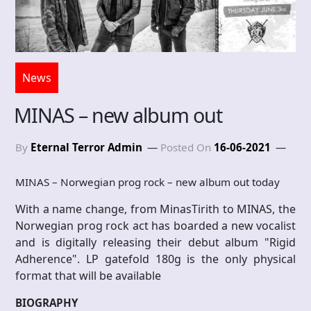
News
MINAS – new album out
By
Eternal Terror Admin
Posted On
16-06-2021
MINAS – Norwegian prog rock – new album out today
With a name change, from MinasTirith to MINAS, the
Norwegian prog rock act has boarded a new vocalist
and is digitally releasing their debut album "Rigid
Adherence". LP gatefold 180g is the only physical
format that will be available
BIOGRAPHY