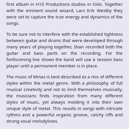
first album in H10 Productions studios in Oslo. Together
with the eminent sound wizard, Lars Erik Westby they
were set to capture the true energy and dynamics of the
songs.
To be sure not to interfere with the established tightness
between guitar and drums that were developed through
many years of playing together, Stian recorded both the
guitar and bass parts on the recording. For the
forthcoming live shows the band will use a session bass
player until a permanent member is in place.
The music of Minas is best described as a mix of different
styles within the metal genre. With a philosophy of full
musical creativity and not to limit themselves musically,
the musicians finds inspiration from many different
styles of music, yet always molding it into their own
unique style of metal. This results in songs with intricate
rythms and a powerful organic groove, catchy riffs and
strong vocal melodylines.