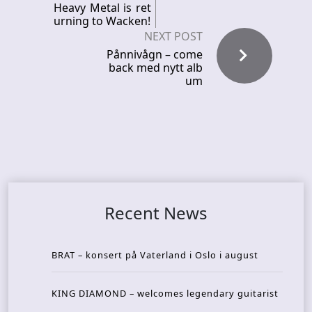
Heavy Metal is ret
urning to Wacken!
NEXT POST
Pånnivågn – come
back med nytt alb
um
Recent News
BRAT – konsert på Vaterland i Oslo i august
KING DIAMOND – welcomes legendary guitarist