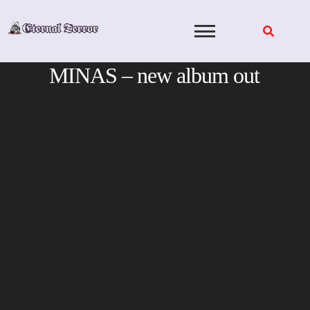
Skip
to
content
MINAS – new album out