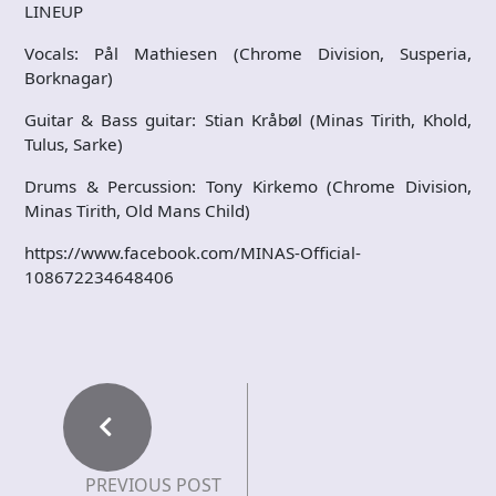
LINEUP
Vocals: Pål Mathiesen (Chrome Division, Susperia,
Borknagar)
Guitar & Bass guitar: Stian Kråbøl (Minas Tirith, Khold,
Tulus, Sarke)
Drums & Percussion: Tony Kirkemo (Chrome Division,
Minas Tirith, Old Mans Child)
https://www.facebook.com/MINAS-Official-
108672234648406
PREVIOUS POST