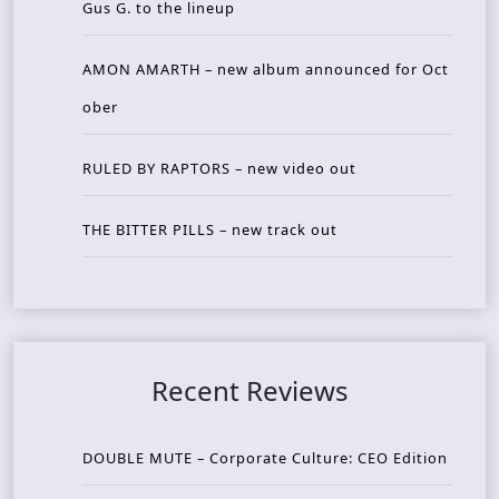
Gus G. to the lineup
AMON AMARTH – new album announced for Oct
ober
RULED BY RAPTORS – new video out
THE BITTER PILLS – new track out
Recent Reviews
DOUBLE MUTE – Corporate Culture: CEO Edition