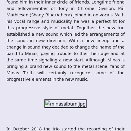
found him in their inner circle of friends. Longtime friend
and fellowmember of Tony in Chrome Division, Pål
Mathiesen (Shady Blue/Athera) joined in on vocals. With
his vocal range and musicality he was a perfect fit for
this progressive style of metal. Together the new trio
established a new sound which led the arrangements of
the songs in new direction. With a new lineup and a
change in sound they decided to change the name of the
band to Minas, paying trubute to their heritage and at
the same time signaling a new start. Allthough Minas is
bringing a brand new sound to the metal scene, fans of
Minas Tirith will certainly recognice some of the
progressive elements in the new music.
In October 2018 the trio started the recording of their