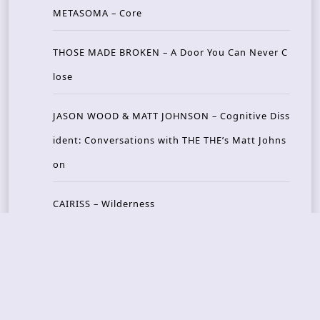
METASOMA – Core
THOSE MADE BROKEN – A Door You Can Never C
lose
JASON WOOD & MATT JOHNSON – Cognitive Diss
ident: Conversations with THE THE’s Matt Johns
on
CAIRISS – Wilderness
Recent Concerts