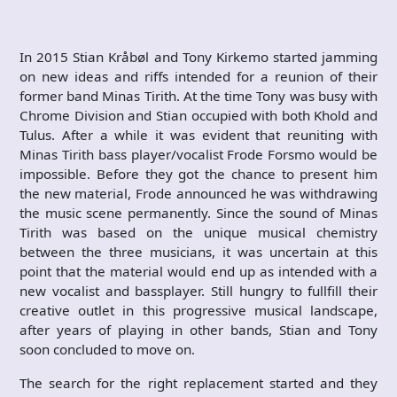
In 2015 Stian Kråbøl and Tony Kirkemo started jamming
on new ideas and riffs intended for a reunion of their
former band Minas Tirith. At the time Tony was busy with
Chrome Division and Stian occupied with both Khold and
Tulus. After a while it was evident that reuniting with
Minas Tirith bass player/vocalist Frode Forsmo would be
impossible. Before they got the chance to present him
the new material, Frode announced he was withdrawing
the music scene permanently. Since the sound of Minas
Tirith was based on the unique musical chemistry
between the three musicians, it was uncertain at this
point that the material would end up as intended with a
new vocalist and bassplayer. Still hungry to fullfill their
creative outlet in this progressive musical landscape,
after years of playing in other bands, Stian and Tony
soon concluded to move on.
The search for the right replacement started and they