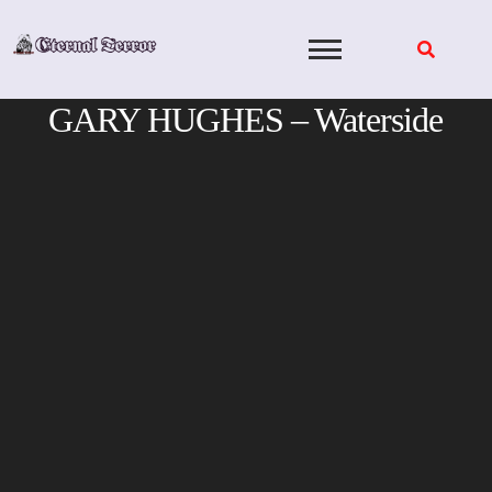
Skip
to
content
GARY HUGHES – Waterside