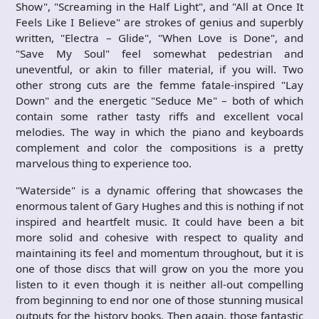
Show", "Screaming in the Half Light", and "All at Once It
Feels Like I Believe" are strokes of genius and superbly
written, "Electra – Glide", "When Love is Done", and
"Save My Soul" feel somewhat pedestrian and
uneventful, or akin to filler material, if you will. Two
other strong cuts are the femme fatale-inspired "Lay
Down" and the energetic "Seduce Me" – both of which
contain some rather tasty riffs and excellent vocal
melodies. The way in which the piano and keyboards
complement and color the compositions is a pretty
marvelous thing to experience too.
"Waterside" is a dynamic offering that showcases the
enormous talent of Gary Hughes and this is nothing if not
inspired and heartfelt music. It could have been a bit
more solid and cohesive with respect to quality and
maintaining its feel and momentum throughout, but it is
one of those discs that will grow on you the more you
listen to it even though it is neither all-out compelling
from beginning to end nor one of those stunning musical
outputs for the history books. Then again, those fantastic