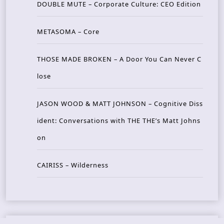
DOUBLE MUTE – Corporate Culture: CEO Edition
METASOMA – Core
THOSE MADE BROKEN – A Door You Can Never C
lose
JASON WOOD & MATT JOHNSON – Cognitive Diss
ident: Conversations with THE THE’s Matt Johns
on
CAIRISS – Wilderness