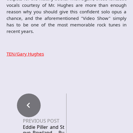
vocals courtesy of Mr. Hughes are more than enough
reason why you should give this confident solo opus a
chance, and the aforementioned "Video Show" simply
has to be one of the most memorable rock tunes in
recent years.
TEN/Gary Hughes
PREVIOUS POST
Eddie Piller and St
eve Rowland – Pu