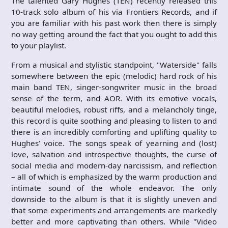
The talented Gary Hughes (TEN) recently released this
10-track solo album of his via Frontiers Records, and if
you are familiar with his past work then there is simply
no way getting around the fact that you ought to add this
to your playlist.
From a musical and stylistic standpoint, "Waterside" falls
somewhere between the epic (melodic) hard rock of his
main band TEN, singer-songwriter music in the broad
sense of the term, and AOR. With its emotive vocals,
beautiful melodies, robust riffs, and a melancholy tinge,
this record is quite soothing and pleasing to listen to and
there is an incredibly comforting and uplifting quality to
Hughes’ voice. The songs speak of yearning and (lost)
love, salvation and introspective thoughts, the curse of
social media and modern-day narcissism, and reflection
– all of which is emphasized by the warm production and
intimate sound of the whole endeavor. The only
downside to the album is that it is slightly uneven and
that some experiments and arrangements are markedly
better and more captivating than others. While "Video