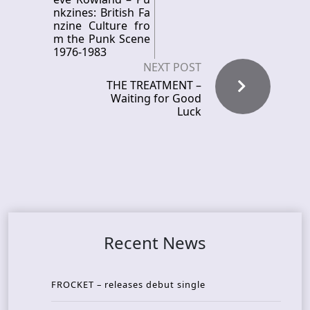
nkzines: British Fa
nzine Culture fro
m the Punk Scene
1976-1983
NEXT POST
THE TREATMENT –
Waiting for Good
Luck
Recent News
FROCKET – releases debut single