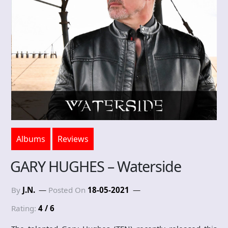
Albums
Reviews
GARY HUGHES – Waterside
By
J.N.
Posted On
18-05-2021
Rating:
4 / 6