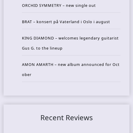
ORCHID SYMMETRY – new single out
BRAT – konsert på Vaterland i Oslo i august
KING DIAMOND – welcomes legendary guitarist
Gus G. to the lineup
AMON AMARTH – new album announced for Oct
ober
Recent Reviews