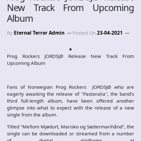
New Track From Upcoming
Album
By
Eternal Terror Admin
Posted On
23-04-2021
Prog Rockers JORDSJØ Release New Track From
Upcoming Album
Fans of Norwegian Prog Rockers JORDSJØ who are
eagerly awaiting the release of "Pastoralia", the band’s
third full-length album, have been offered another
glimpse into what to expect with the release of a new
single from the album.
Titled "Mellom Mjødurt, Marisko og Søstermarihånd", the
single can be downloaded or streamed from a number
of digital platforms at