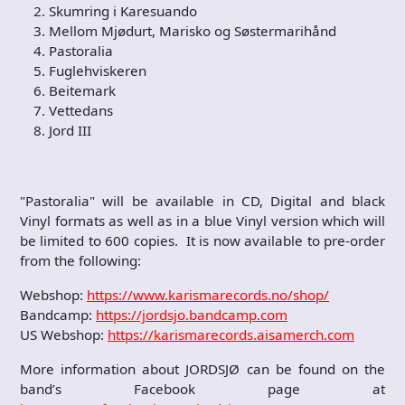
Skumring i Karesuando
Mellom Mjødurt, Marisko og Søstermarihånd
Pastoralia
Fuglehviskeren
Beitemark
Vettedans
Jord III
"Pastoralia" will be available in CD, Digital and black
Vinyl formats as well as in a blue Vinyl version which will
be limited to 600 copies. It is now available to pre-order
from the following:
Webshop:
https://www.karismarecords.no/shop/
Bandcamp:
https://jordsjo.bandcamp.com
US Webshop:
https://karismarecords.aisamerch.com
More information about JORDSJØ can be found on the
band’s Facebook page at