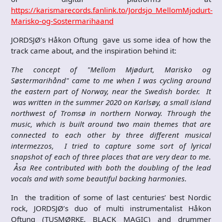
https://karismarecords.fanlink.to/Jordsjo_MellomMjodurt-
Marisko-og-Sostermarihaand
JORDSJØ’s Håkon Oftung gave us some idea of how the
track came about, and the inspiration behind it:
The concept of "Mellom Mjødurt, Marisko og
Søstermarihånd" came to me when I was cycling around
the eastern part of Norway, near the Swedish border. It
was written in the summer 2020 on Karlsøy, a small island
northwest of Tromsø in northern Norway. Through the
music, which is built around two main themes that are
connected to each other by three different musical
intermezzos, I tried to capture some sort of lyrical
snapshot of each of three places that are very dear to me.
Åsa Ree contributed with both the doubling of the lead
vocals and with some beautiful backing harmonies.
In the tradition of some of last centuries’ best Nordic
rock, JORDSJØ’s duo of multi instrumentalist Håkon
Oftung (TUSMØRKE, BLACK MAGIC) and drummer