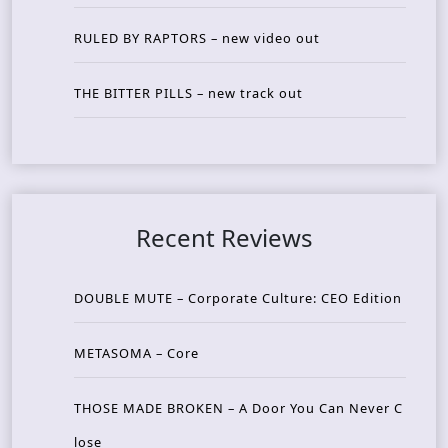
RULED BY RAPTORS – new video out
THE BITTER PILLS – new track out
Recent Reviews
DOUBLE MUTE – Corporate Culture: CEO Edition
METASOMA – Core
THOSE MADE BROKEN – A Door You Can Never C
lose