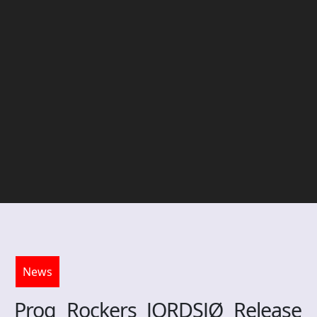
News
Prog Rockers JORDSJØ Release