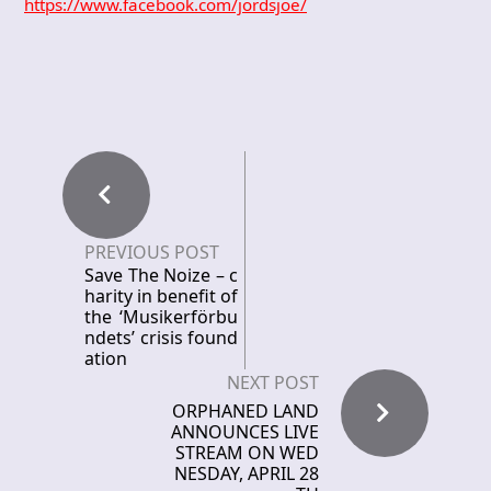
https://www.facebook.com/jordsjoe/
PREVIOUS POST
Save The Noize – c
harity in benefit of
the ‘Musikerförbu
ndets’ crisis found
ation
NEXT POST
ORPHANED LAND
ANNOUNCES LIVE
STREAM ON WED
NESDAY, APRIL 28