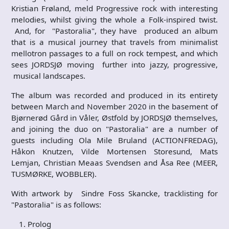
Kristian Frøland, meld Progressive rock with interesting
melodies, whilst giving the whole a Folk-inspired twist.
And, for "Pastoralia", they have produced an album
that is a musical journey that travels from minimalist
mellotron passages to a full on rock tempest, and which
sees JORDSJØ moving further into jazzy, progressive,
musical landscapes.
The album was recorded and produced in its entirety
between March and November 2020 in the basement of
Bjørnerød Gård in Våler, Østfold by JORDSJØ themselves,
and joining the duo on "Pastoralia" are a number of
guests including Ola Mile Bruland (ACTIONFREDAG),
Håkon Knutzen, Vilde Mortensen Storesund, Mats
Lemjan, Christian Meaas Svendsen and Åsa Ree (MEER,
TUSMØRKE, WOBBLER).
With artwork by Sindre Foss Skancke, tracklisting for
"Pastoralia" is as follows:
Prolog