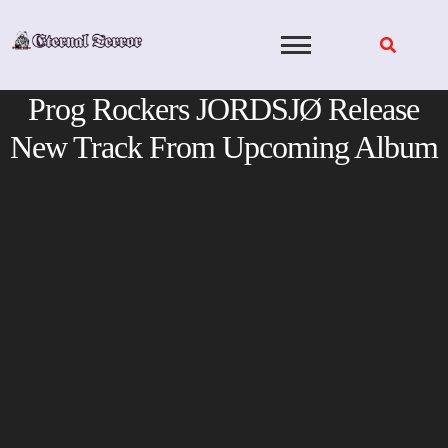
Skip
to
content
Prog Rockers JORDSJØ Release
New Track From Upcoming Album