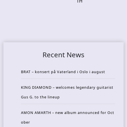
TH
Recent News
BRAT – konsert på Vaterland i Oslo i august
KING DIAMOND – welcomes legendary guitarist
Gus G. to the lineup
AMON AMARTH – new album announced for Oct
ober