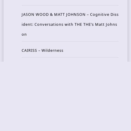
JASON WOOD & MATT JOHNSON – Cognitive Diss
ident: Conversations with THE THE’s Matt Johns
on
CAIRISS – Wilderness
Recent Concerts
Tons of Rock 2026 – Day 4
Tons of Rock 2026 – Day 3