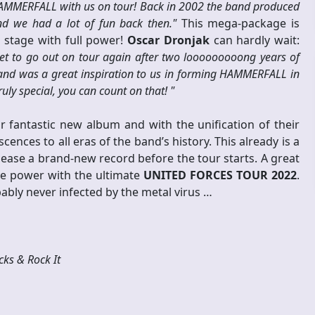
HAMMERFALL with us on tour! Back in 2002 the band produced
nd we had a lot of fun back then."
This mega-package is
e stage with full power!
Oscar Dronjak
can hardly wait:
get to go out on tour again after two looooooooong years of
 and was a great inspiration to us in forming HAMMERFALL in
ly special, you can count on that! "
ir fantastic new album and with the unification of their
ences to all eras of the band’s history. This already is a
lease a brand-new record before the tour starts. A great
ve power with the ultimate
UNITED FORCES TOUR 2022
.
bly never infected by the metal virus …
ks & Rock It