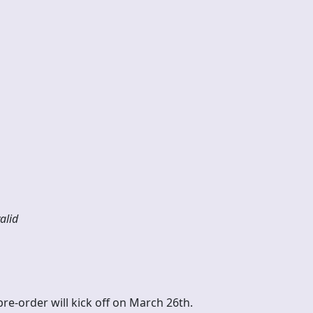
alle
alid
pre-order will kick off on March 26th.