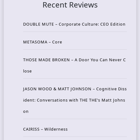
Recent Reviews
DOUBLE MUTE – Corporate Culture: CEO Edition
METASOMA – Core
THOSE MADE BROKEN – A Door You Can Never C
lose
JASON WOOD & MATT JOHNSON – Cognitive Diss
ident: Conversations with THE THE’s Matt Johns
on
CAIRISS – Wilderness