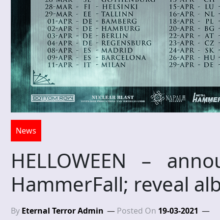
News
HELLOWEEN – annou
HammerFall; reveal al
By
Eternal Terror Admin
Posted On
19-03-2021