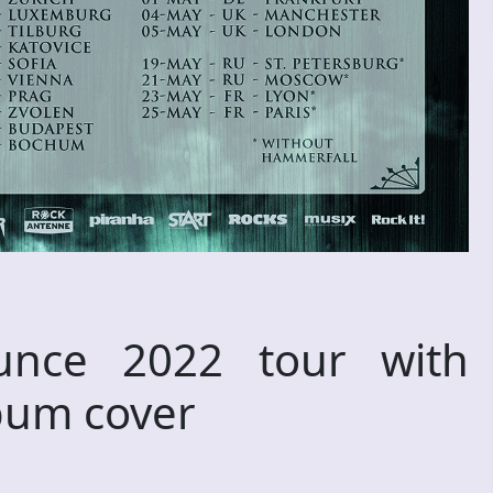
nce 2022 tour with
bum cover