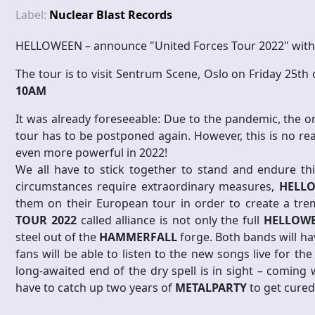
Label:
Nuclear Blast Records
HELLOWEEN – announce "United Forces Tour 2022" with
The tour is to visit Sentrum Scene, Oslo on Friday 25th
10AM
It was already foreseeable: Due to the pandemic, the o
tour has to be postponed again. However, this is no re
even more powerful in 2022!
We all have to stick together to stand and endure th
circumstances require extraordinary measures,
HELL
them on their European tour in order to create a tr
TOUR 2022
called alliance is not only the full
HELLOW
steel out of the
HAMMERFALL
forge. Both bands will h
fans will be able to listen to the new songs live for the
long-awaited end of the dry spell is in sight – coming
have to catch up two years of
METALPARTY
to get cured