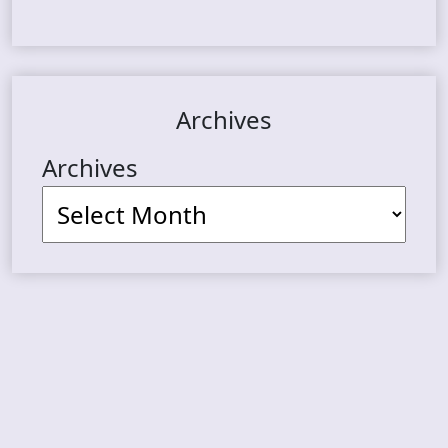
Archives
Archives