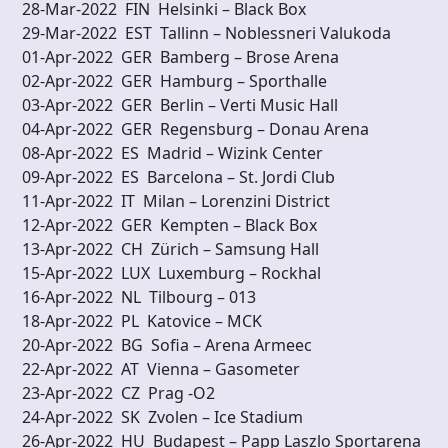
28-Mar-2022 FIN Helsinki – Black Box
29-Mar-2022 EST Tallinn – Noblessneri V
01-Apr-2022 GER Bamberg – Brose Arena
02-Apr-2022 GER Hamburg – Sporthalle
03-Apr-2022 GER Berlin – Verti Music Hall
04-Apr-2022 GER Regensburg – Donau 
08-Apr-2022 ES Madrid – Wizink Center
09-Apr-2022 ES Barcelona – St. Jordi Club
11-Apr-2022 IT Milan – Lorenzini District
12-Apr-2022 GER Kempten – Black Box
13-Apr-2022 CH Zürich – Samsung Hall
15-Apr-2022 LUX Luxemburg – Rockhal
16-Apr-2022 NL Tilbourg – 013
18-Apr-2022 PL Katovice – MCK
20-Apr-2022 BG Sofia – Arena Armeec
22-Apr-2022 AT Vienna – Gasometer
23-Apr-2022 CZ Prag -O2
24-Apr-2022 SK Zvolen – Ice Stadium
26-Apr-2022 HU Budapest – Papp Laszlo Sp