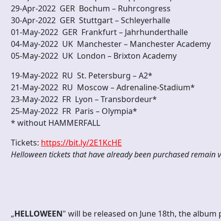
29-Apr-2022 GER Bochum – Ruhrcongress
30-Apr-2022 GER Stuttgart – Schleyerhalle
01-May-2022 GER Frankfurt – Jahrhunderth
04-May-2022 UK Manchester – Manchester Academy
05-May-2022 UK London – Brixton Academy
19-May-2022 RU St. Petersburg – A2*
21-May-2022 RU Moscow – Adrenaline-Stadium*
23-May-2022 FR Lyon – Transbordeur*
25-May-2022 FR Paris – Olympia*
* without HAMMERFALL
Tickets:
https://bit.ly/2E1KcHE
Helloween tickets that have already been purchased remain v
„
HELLOWEEN
" will be released on June 18th, the album 