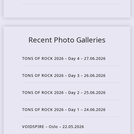
Recent Photo Galleries
TONS OF ROCK 2026 – Day 4 – 27.06.2026
TONS OF ROCK 2026 – Day 3 – 26.06.2026
TONS OF ROCK 2026 – Day 2 – 25.06.2026
TONS OF ROCK 2026 – Day 1 – 24.06.2026
VOIDSPIRE – Oslo – 22.05.2026