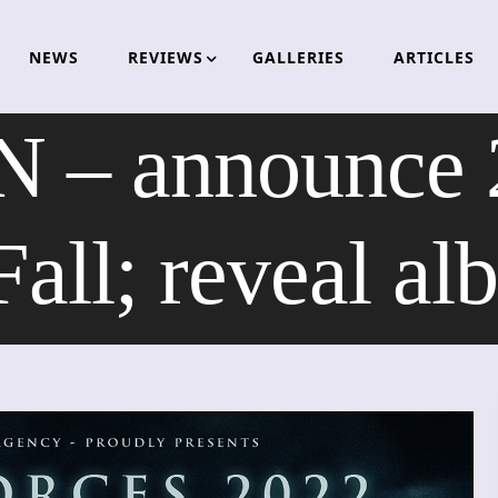
NEWS
REVIEWS
GALLERIES
ARTICLES
 announce 20
ll; reveal al