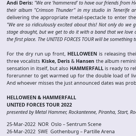
Andi Deris:
"We are ‘hammered’ to have our friends from 
their album "Crimson Thunder" in my studio in Tenerife a
delivering the appropriate metal-spectacle to enter th
"We are so ridiculously excited about this! Not only do we 
stage draught, but we get to do it with a band that we love
the first place. The UNITED FORCES TOUR will be something tru
For the dry run up front,
HELLOWEEN
is releasing the
three vocalists
Kiske,
Deris
&
Hansen
the album reminisc
sensation in itself, but also
HAMMERFALL
is ready to re
forerunner to get warmed up for the double load of li
And whoever misses the just announced dates was proba
HELLOWEEN & HAMMERFALL
UNITED FORCES TOUR 2022
presented by Metal Hammer, Rockantenne, Piranha, Start, Roc
25-Mar-2022 NOR Oslo – Sentrum Scene
26-Mar-2022 SWE Gothenburg – Partille Arena