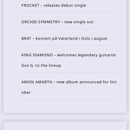
FROCKET – releases debut single
ORCHID SYMMETRY – new single out
BRAT – konsert på Vaterland i Oslo i august
KING DIAMOND – welcomes legendary guitarist
Gus G. to the lineup
AMON AMARTH – new album announced for Oct
ober