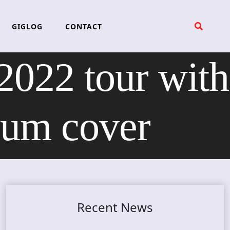
GIGLOG
CONTACT
22 tour with
bum cover
Recent News