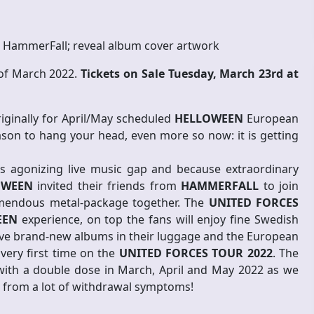
 HammerFall; reveal album cover artwork
 of March 2022.
Tickets on Sale Tuesday, March 23rd at
riginally for April/May scheduled
HELLOWEEN
European
ason to hang your head, even more so now: it is getting
is agonizing live music gap and because extraordinary
OWEEN
invited their friends from
HAMMERFALL
to join
emendous metal-package together. The
UNITED FORCES
EEN
experience, on top the fans will enjoy fine Swedish
ave brand-new albums in their luggage and the European
 very first time on the
UNITED FORCES TOUR 2022
. The
 with a double dose in March, April and May 2022 as we
 from a lot of withdrawal symptoms!