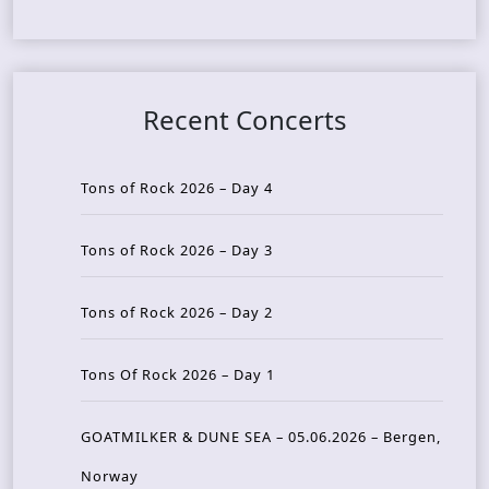
Recent Concerts
Tons of Rock 2026 – Day 4
Tons of Rock 2026 – Day 3
Tons of Rock 2026 – Day 2
Tons Of Rock 2026 – Day 1
GOATMILKER & DUNE SEA – 05.06.2026 – Bergen,
Norway