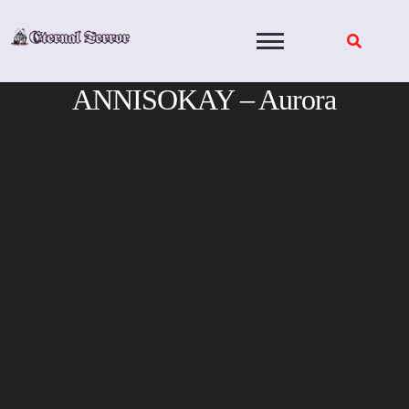
Skip
to
content
ANNISOKAY – Aurora