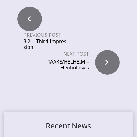
PREVIOUS POST
3.2 – Third Impres
sion
NEXT POST
TAAKE/HELHEIM –
Henholdsvis
Recent News