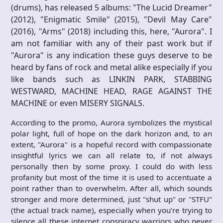
(drums), has released 5 albums: "The Lucid Dreamer"
(2012), "Enigmatic Smile" (2015), "Devil May Care"
(2016), "Arms" (2018) including this, here, "Aurora". I
am not familiar with any of their past work but if
"Aurora" is any indication these guys deserve to be
heard by fans of rock and metal alike especially if you
like bands such as LINKIN PARK, STABBING
WESTWARD, MACHINE HEAD, RAGE AGAINST THE
MACHINE or even MISERY SIGNALS.
According to the promo, Aurora symbolizes the mystical
polar light, full of hope on the dark horizon and, to an
extent, "Aurora" is a hopeful record with compassionate
insightful lyrics we can all relate to, if not always
personally then by some proxy. I could do with less
profanity but most of the time it is used to accentuate a
point rather than to overwhelm. After all, which sounds
stronger and more determined, just "shut up" or "STFU"
(the actual track name), especially when you’re trying to
silence all these internet conspiracy warriors who never