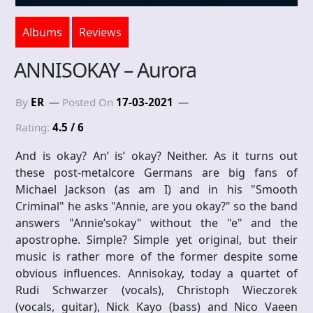
Albums
Reviews
ANNISOKAY – Aurora
By
ER
Posted On
17-03-2021
Rating:
4.5 / 6
And is okay? An’ is’ okay? Neither. As it turns out
these post-metalcore Germans are big fans of
Michael Jackson (as am I) and in his "Smooth
Criminal" he asks "Annie, are you okay?" so the band
answers "Annie’sokay" without the "e" and the
apostrophe. Simple? Simple yet original, but their
music is rather more of the former despite some
obvious influences. Annisokay, today a quartet of
Rudi Schwarzer (vocals), Christoph Wieczorek
(vocals, guitar), Nick Kayo (bass) and Nico Vaeen