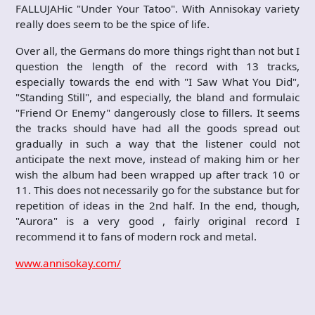
FALLUJAHic "Under Your Tatoo". With Annisokay variety
really does seem to be the spice of life.
Over all, the Germans do more things right than not but I
question the length of the record with 13 tracks,
especially towards the end with "I Saw What You Did",
"Standing Still", and especially, the bland and formulaic
"Friend Or Enemy" dangerously close to fillers. It seems
the tracks should have had all the goods spread out
gradually in such a way that the listener could not
anticipate the next move, instead of making him or her
wish the album had been wrapped up after track 10 or
11. This does not necessarily go for the substance but for
repetition of ideas in the 2nd half. In the end, though,
"Aurora" is a very good , fairly original record I
recommend it to fans of modern rock and metal.
www.annisokay.com/