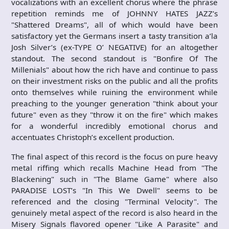
vocalizations with an excellent chorus where the phrase
repetition reminds me of JOHNNY HATES JAZZ’s
"Shattered Dreams", all of which would have been
satisfactory yet the Germans insert a tasty transition a’la
Josh Silver’s (ex-TYPE O’ NEGATIVE) for an altogether
standout. The second standout is "Bonfire Of The
Millenials" about how the rich have and continue to pass
on their investment risks on the public and all the profits
onto themselves while ruining the environment while
preaching to the younger generation "think about your
future" even as they "throw it on the fire" which makes
for a wonderful incredibly emotional chorus and
accentuates Christoph’s excellent production.
The final aspect of this record is the focus on pure heavy
metal riffing which recalls Machine Head from "The
Blackening" such in "The Blame Game" where also
PARADISE LOST’s "In This We Dwell" seems to be
referenced and the closing "Terminal Velocity". The
genuinely metal aspect of the record is also heard in the
Misery Signals flavored opener "Like A Parasite" and