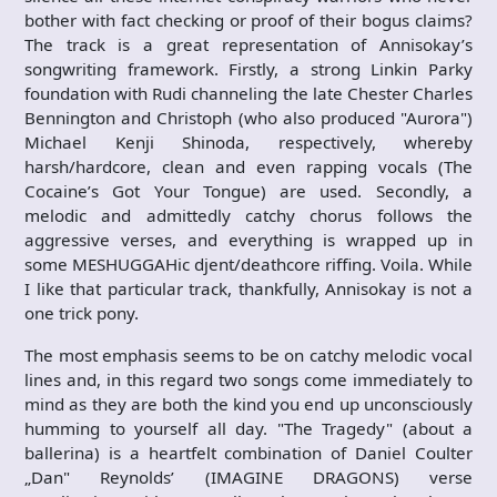
bother with fact checking or proof of their bogus claims?
The track is a great representation of Annisokay’s
songwriting framework. Firstly, a strong Linkin Parky
foundation with Rudi channeling the late Chester Charles
Bennington and Christoph (who also produced "Aurora")
Michael Kenji Shinoda, respectively, whereby
harsh/hardcore, clean and even rapping vocals (The
Cocaine’s Got Your Tongue) are used. Secondly, a
melodic and admittedly catchy chorus follows the
aggressive verses, and everything is wrapped up in
some MESHUGGAHic djent/deathcore riffing. Voila. While
I like that particular track, thankfully, Annisokay is not a
one trick pony.
The most emphasis seems to be on catchy melodic vocal
lines and, in this regard two songs come immediately to
mind as they are both the kind you end up unconsciously
humming to yourself all day. "The Tragedy" (about a
ballerina) is a heartfelt combination of Daniel Coulter
„Dan" Reynolds’ (IMAGINE DRAGONS) verse