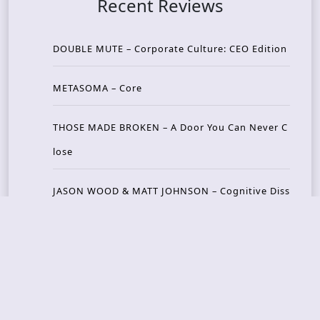
Recent Reviews
DOUBLE MUTE – Corporate Culture: CEO Edition
METASOMA – Core
THOSE MADE BROKEN – A Door You Can Never C
lose
JASON WOOD & MATT JOHNSON – Cognitive Diss
ident: Conversations with THE THE’s Matt Johns
on
CAIRISS – Wilderness