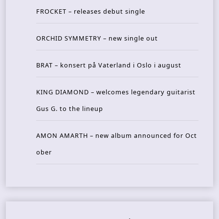
FROCKET – releases debut single
ORCHID SYMMETRY – new single out
BRAT – konsert på Vaterland i Oslo i august
KING DIAMOND – welcomes legendary guitarist
Gus G. to the lineup
AMON AMARTH – new album announced for Oct
ober