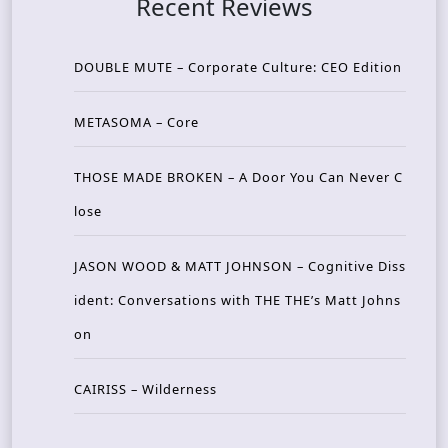
Recent Reviews
DOUBLE MUTE – Corporate Culture: CEO Edition
METASOMA – Core
THOSE MADE BROKEN – A Door You Can Never C
lose
JASON WOOD & MATT JOHNSON – Cognitive Diss
ident: Conversations with THE THE’s Matt Johns
on
CAIRISS – Wilderness