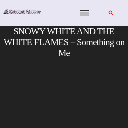
Skip
to
content
SNOWY WHITE AND THE
WHITE FLAMES – Something on
Me