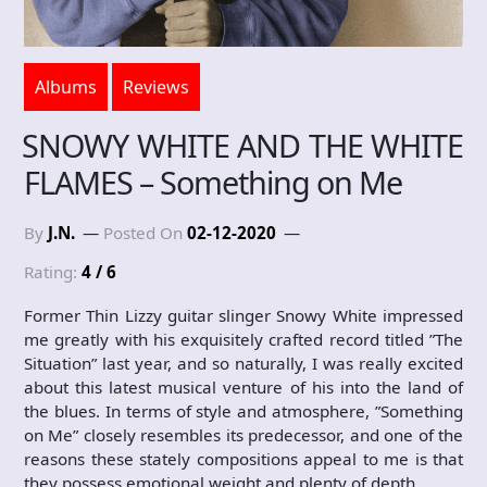
Albums
Reviews
SNOWY WHITE AND THE WHITE
FLAMES – Something on Me
By
J.N.
Posted On
02-12-2020
Rating:
4 / 6
Former Thin Lizzy guitar slinger Snowy White impressed
me greatly with his exquisitely crafted record titled ”The
Situation” last year, and so naturally, I was really excited
about this latest musical venture of his into the land of
the blues. In terms of style and atmosphere, ”Something
on Me” closely resembles its predecessor, and one of the
reasons these stately compositions appeal to me is that
they possess emotional weight and plenty of depth,