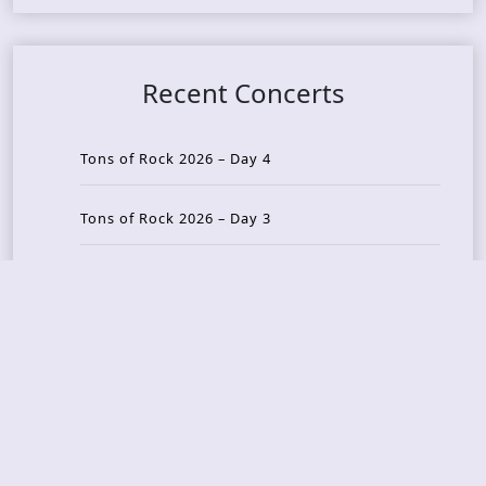
Recent Concerts
Tons of Rock 2026 – Day 4
Tons of Rock 2026 – Day 3
Tons of Rock 2026 – Day 2
Tons Of Rock 2026 – Day 1
GOATMILKER & DUNE SEA – 05.06.2026 – Bergen,
Norway