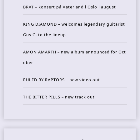
BRAT – konsert på Vaterland i Oslo i august
KING DIAMOND – welcomes legendary guitarist
Gus G. to the lineup
AMON AMARTH – new album announced for Oct
ober
RULED BY RAPTORS – new video out
THE BITTER PILLS – new track out