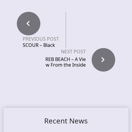
PREVIOUS POST
SCOUR – Black
NEXT POST
REB BEACH – A Vie
w From the Inside
Recent News