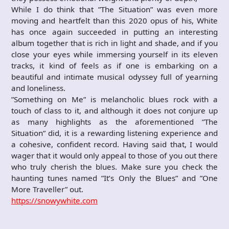
While I do think that ”The Situation” was even more
moving and heartfelt than this 2020 opus of his, White
has once again succeeded in putting an interesting
album together that is rich in light and shade, and if you
close your eyes while immersing yourself in its eleven
tracks, it kind of feels as if one is embarking on a
beautiful and intimate musical odyssey full of yearning
and loneliness.
”Something on Me” is melancholic blues rock with a
touch of class to it, and although it does not conjure up
as many highlights as the aforementioned ”The
Situation” did, it is a rewarding listening experience and
a cohesive, confident record. Having said that, I would
wager that it would only appeal to those of you out there
who truly cherish the blues. Make sure you check the
haunting tunes named ”It’s Only the Blues” and ”One
More Traveller” out.
https://snowywhite.com