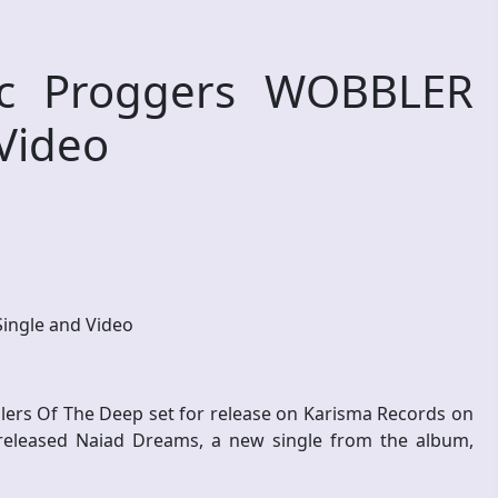
c Proggers WOBBLER
Video
ngle and Video
llers Of The Deep set for release on Karisma Records on
released Naiad Dreams, a new single from the album,