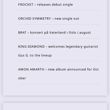
FROCKET – releases debut single
ORCHID SYMMETRY – new single out
BRAT – konsert på Vaterland i Oslo i august
KING DIAMOND – welcomes legendary guitarist
Gus G. to the lineup
AMON AMARTH – new album announced for Oct
ober