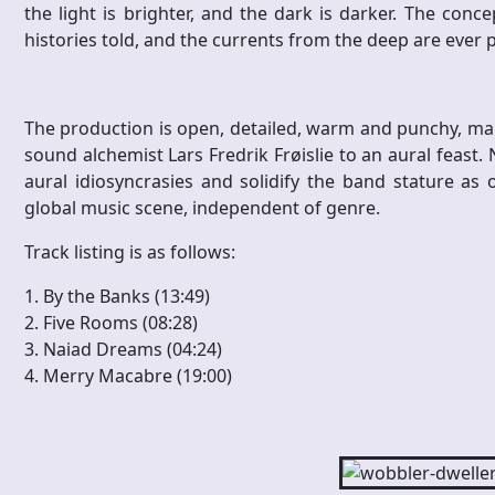
the light is brighter, and the dark is darker. The con
histories told, and the currents from the deep are ever 
The production is open, detailed, warm and punchy, m
sound alchemist Lars Fredrik Frøislie to an aural feast.
aural idiosyncrasies and solidify the band stature as
global music scene, independent of genre.
Track listing is as follows:
1. By the Banks (13:49)
2. Five Rooms (08:28)
3. Naiad Dreams (04:24)
4. Merry Macabre (19:00)