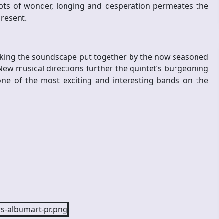
cepts of wonder, longing and desperation permeates the
present.
aking the soundscape put together by the now seasoned
 New musical directions further the quintet’s burgeoning
 one of the most exciting and interesting bands on the