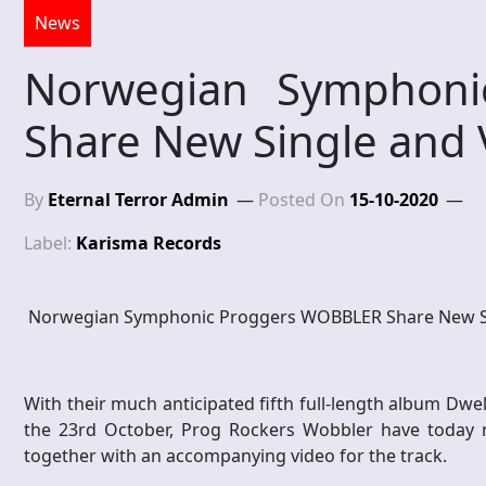
News
Norwegian Symphoni
Share New Single and 
By
Eternal Terror Admin
Posted On
15-10-2020
Label:
Karisma Records
Norwegian Symphonic Proggers WOBBLER Share New Si
With their much anticipated fifth full-length album Dwe
the 23rd October, Prog Rockers Wobbler have today 
together with an accompanying video for the track.