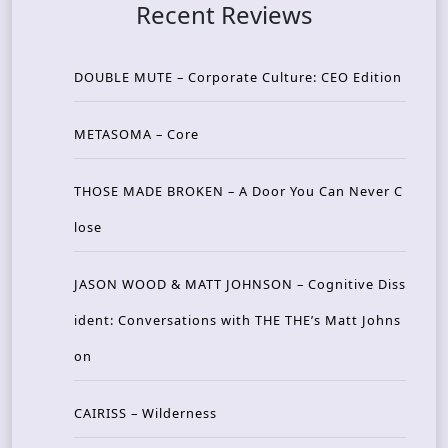
Recent Reviews
DOUBLE MUTE – Corporate Culture: CEO Edition
METASOMA – Core
THOSE MADE BROKEN – A Door You Can Never C
lose
JASON WOOD & MATT JOHNSON – Cognitive Diss
ident: Conversations with THE THE’s Matt Johns
on
CAIRISS – Wilderness