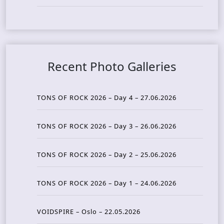
Recent Photo Galleries
TONS OF ROCK 2026 – Day 4 – 27.06.2026
TONS OF ROCK 2026 – Day 3 – 26.06.2026
TONS OF ROCK 2026 – Day 2 – 25.06.2026
TONS OF ROCK 2026 – Day 1 – 24.06.2026
VOIDSPIRE – Oslo – 22.05.2026