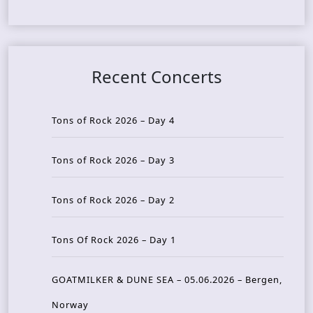
Recent Concerts
Tons of Rock 2026 – Day 4
Tons of Rock 2026 – Day 3
Tons of Rock 2026 – Day 2
Tons Of Rock 2026 – Day 1
GOATMILKER & DUNE SEA – 05.06.2026 – Bergen,
Norway