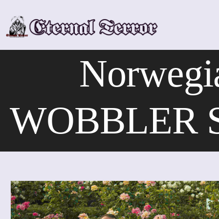
Skip
to
content
Norwegi
WOBBLER Sha