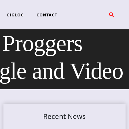
GIGLOG
CONTACT
Proggers
le and Video
Recent News