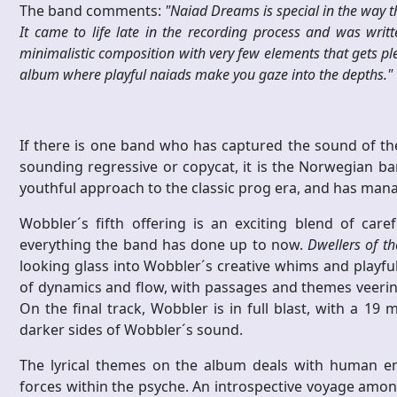
The band comments:
"Naiad Dreams is special in the way tha
It came to life late in the recording process and was writ
minimalistic composition with very few elements that gets ple
album where playful naiads make you gaze into the depths."
If there is one band who has captured the sound of th
sounding regressive or copycat, it is the Norwegian b
youthful approach to the classic prog era, and has mana
Wobbler´s fifth offering is an exciting blend of ca
everything the band has done up to now.
Dwellers of t
looking glass into Wobbler´s creative whims and playf
of dynamics and flow, with passages and themes veerin
On the final track, Wobbler is in full blast, with a 19 
darker sides of Wobbler´s sound.
The lyrical themes on the album deals with human e
forces within the psyche. An introspective voyage amon