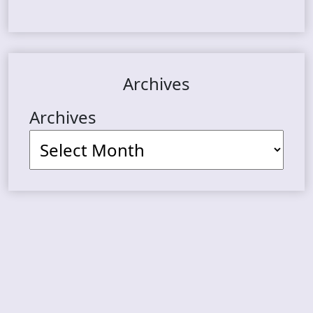
Archives
Archives