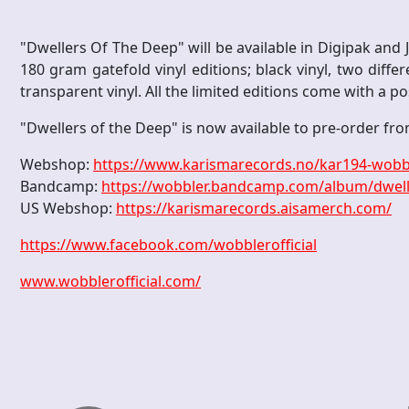
"Dwellers Of The Deep" will be available in Digipak and Je
180 gram gatefold vinyl editions; black vinyl, two differ
transparent vinyl. All the limited editions come with a po
"Dwellers of the Deep" is now available to pre-order fro
Webshop:
https://www.karismarecords.no/kar194-wobbl
Bandcamp:
https://wobbler.bandcamp.com/album/dwell
US Webshop:
https://karismarecords.aisamerch.com/
https://www.facebook.com/wobblerofficial
www.wobblerofficial.com/