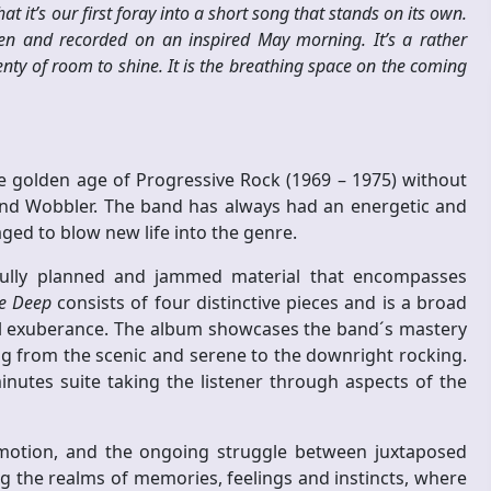
t it’s our first foray into a short song that stands on its own.
ten and recorded on an inspired May morning. It’s a rather
nty of room to shine. It is the breathing space on the coming
e golden age of Progressive Rock (1969 – 1975) without
and Wobbler. The band has always had an energetic and
ged to blow new life into the genre.
refully planned and jammed material that encompasses
he Deep
consists of four distinctive pieces and is a broad
ul exuberance. The album showcases the band´s mastery
g from the scenic and serene to the downright rocking.
minutes suite taking the listener through aspects of the
motion, and the ongoing struggle between juxtaposed
g the realms of memories, feelings and instincts, where