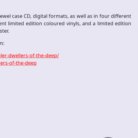
wel case CD, digital formats, as well as in four different
ent limited edition coloured vinyls, and a limited edition
ster.
m:
er-dwellers-of-the-deep/
ers-of-the-deep