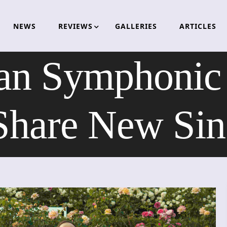
NEWS
REVIEWS
GALLERIES
ARTICLES
an Symphonic 
re New Sing