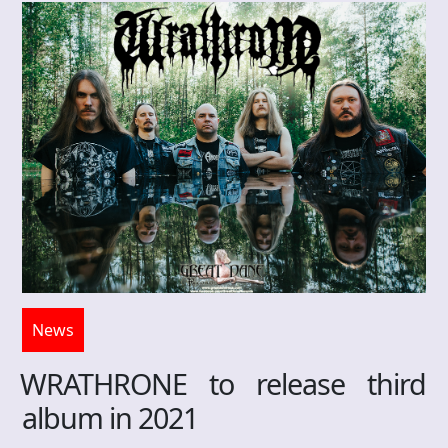
News
WRATHRONE to release third
album in 2021