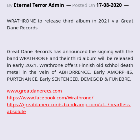
By
Eternal Terror Admin
Posted On
17-08-2020
WRATHRONE to release third album in 2021 via Great
Dane Records
Great Dane Records has announced the signing with the
band WRATHRONE and their third album will be released
in early 2021. Wrathrone offers Finnish old schhol death
metal in the vein of ABHORRENCE, Early AMORPHIS,
PURTENANCE, Early SENTENCED, DEMIGOD & FUNEBRE.
www.greatdanerecs.com
https://www.facebook.com/Wrathrone/
https://greatdanerecords.bandcamp.com/al…/heartless-
absolute