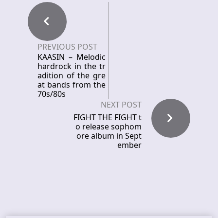
PREVIOUS POST
KAASIN – Melodic
hardrock in the tr
adition of the gre
at bands from the
70s/80s
NEXT POST
FIGHT THE FIGHT t
o release sophom
ore album in Sept
ember