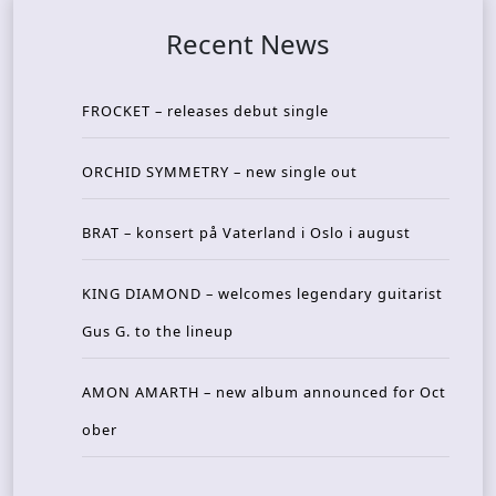
Recent News
FROCKET – releases debut single
ORCHID SYMMETRY – new single out
BRAT – konsert på Vaterland i Oslo i august
KING DIAMOND – welcomes legendary guitarist
Gus G. to the lineup
AMON AMARTH – new album announced for Oct
ober