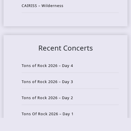
CAIRISS – Wilderness
Recent Concerts
Tons of Rock 2026 – Day 4
Tons of Rock 2026 – Day 3
Tons of Rock 2026 – Day 2
Tons Of Rock 2026 – Day 1
GOATMILKER & DUNE SEA – 05.06.2026 – Bergen,