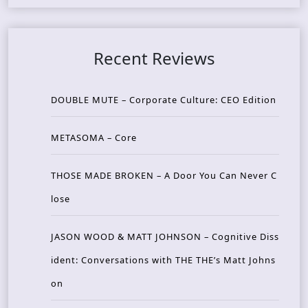
Recent Reviews
DOUBLE MUTE – Corporate Culture: CEO Edition
METASOMA – Core
THOSE MADE BROKEN – A Door You Can Never C
lose
JASON WOOD & MATT JOHNSON – Cognitive Diss
ident: Conversations with THE THE’s Matt Johns
on