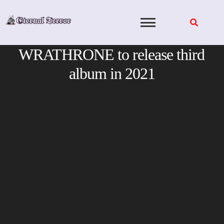
Skip
to
content
WRATHRONE to release third
album in 2021