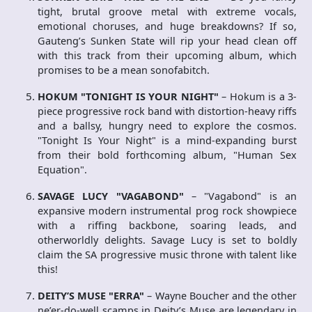
tight, brutal groove metal with extreme vocals,
emotional choruses, and huge breakdowns? If so,
Gauteng’s Sunken State will rip your head clean off
with this track from their upcoming album, which
promises to be a mean sonofabitch.
HOKUM "TONIGHT IS YOUR NIGHT"
– Hokum is a 3-
piece progressive rock band with distortion-heavy riffs
and a ballsy, hungry need to explore the cosmos.
"Tonight Is Your Night" is a mind-expanding burst
from their bold forthcoming album, "Human Sex
Equation".
SAVAGE LUCY "VAGABOND"
– "Vagabond" is an
expansive modern instrumental prog rock showpiece
with a riffing backbone, soaring leads, and
otherworldly delights. Savage Lucy is set to boldly
claim the SA progressive music throne with talent like
this!
DEITY’S MUSE "ERRA"
– Wayne Boucher and the other
ne’er-do-well scamps in Deity’s Muse are legendary in