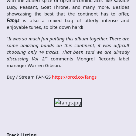
with the added spice of up-and-coming acts like Savage
Lucy, Peasant, Goat Throne, and many more. Besides
showcasing the best that the continent has to offer,
Fangs
is also a mixed bag of utterly intense and
enjoyable tunes, so bite down hard!
"
It was so much fun putting this album together. There are
some amazing bands on this continent, it was difficult
choosing only 14 tracks. That been said we are already
discussing Vol 2!"
comments Mongrel Records label
manager Warren Gibson.
Buy / Stream FANGS
https://orcd.co/fangs
Track Listing