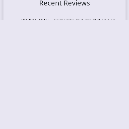
Recent Reviews
DOUBLE MUTE – Corporate Culture: CEO Edition
METASOMA – Core
THOSE MADE BROKEN – A Door You Can Never C
lose
JASON WOOD & MATT JOHNSON – Cognitive Diss
ident: Conversations with THE THE’s Matt Johns
on
CAIRISS – Wilderness