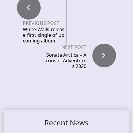
PREVIOUS POST
White Walls releas
e first single of up
coming album
NEXT POST
Sonata Arctica – A
coustic Adventure
s 2020
Recent News