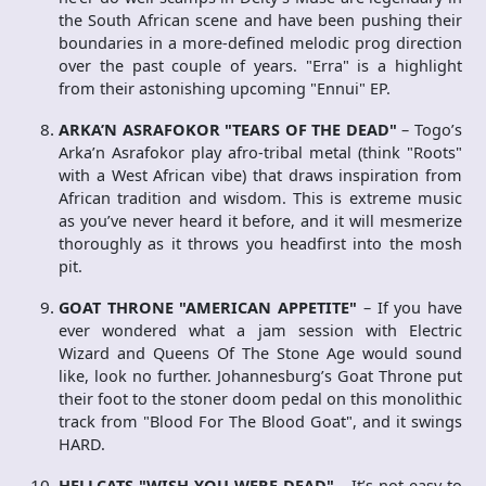
the South African scene and have been pushing their
boundaries in a more-defined melodic prog direction
over the past couple of years. "Erra" is a highlight
from their astonishing upcoming "Ennui" EP.
ARKA’N ASRAFOKOR "TEARS OF THE DEAD"
– Togo’s
Arka’n Asrafokor play afro-tribal metal (think "Roots"
with a West African vibe) that draws inspiration from
African tradition and wisdom. This is extreme music
as you’ve never heard it before, and it will mesmerize
thoroughly as it throws you headfirst into the mosh
pit.
GOAT THRONE "AMERICAN APPETITE"
– If you have
ever wondered what a jam session with Electric
Wizard and Queens Of The Stone Age would sound
like, look no further. Johannesburg’s Goat Throne put
their foot to the stoner doom pedal on this monolithic
track from "Blood For The Blood Goat", and it swings
HARD.
HELLCATS "WISH YOU WERE DEAD"
– It’s not easy to