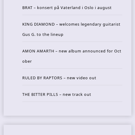
BRAT – konsert på Vaterland i Oslo i august
KING DIAMOND – welcomes legendary guitarist
Gus G. to the lineup
AMON AMARTH – new album announced for Oct
ober
RULED BY RAPTORS – new video out
THE BITTER PILLS – new track out