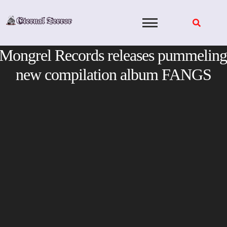
Skip
to
content
Mongrel Records releases pummeling
new compilation album FANGS