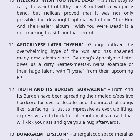
carry the weight of filthy rock & roll with a two-piece
band, but Hellcats proved that it was not only
possible, but downright optimal with their "The Hex
And The Healer" album. "Wish You Were Dead" is a
nut-cracking beast from that record.
APOCALYPSE LATER "HYENA"
– Grunge outlived the
overwhelming hype of the 90’s and has spawned
many new talents since. Gauteng’s Apocalypse Later
gives us a dirty Beatles-meets-Nirvana example of
their huge talent with "Hyena" from their upcoming
EP.
TRUTH AND ITS BURDEN "SURFACING"
– Truth And
Its Burden have been spreading their melodic/positive
hardcore for over a decade, and the impact of songs
like "Surfacing" is just as impressive as ever. Uplifting,
expressive, and chock-full of emotion, it’s a track that
will kick your ass and give you a hug afterwards.
BOARGAZM "EPSILON"
– Intergalactic space metal as