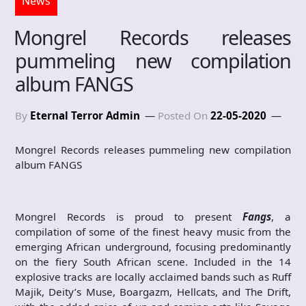
News
Mongrel Records releases
pummeling new compilation
album FANGS
By
Eternal Terror Admin
Posted On
22-05-2020
Mongrel Records releases pummeling new compilation
album FANGS
Mongrel Records is proud to present
Fangs
, a
compilation of some of the finest heavy music from the
emerging African underground, focusing predominantly
on the fiery South African scene. Included in the 14
explosive tracks are locally acclaimed bands such as Ruff
Majik, Deity’s Muse, Boargazm, Hellcats, and The Drift,