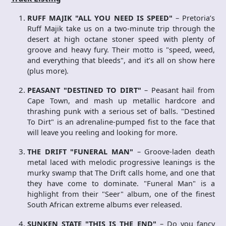
RUFF MAJIK "ALL YOU NEED IS SPEED"
– Pretoria’s
Ruff Majik take us on a two-minute trip through the
desert at high octane stoner speed with plenty of
groove and heavy fury. Their motto is "speed, weed,
and everything that bleeds", and it’s all on show here
(plus more).
PEASANT "DESTINED TO DIRT"
– Peasant hail from
Cape Town, and mash up metallic hardcore and
thrashing punk with a serious set of balls. "Destined
To Dirt" is an adrenaline-pumped fist to the face that
will leave you reeling and looking for more.
THE DRIFT "FUNERAL MAN"
– Groove-laden death
metal laced with melodic progressive leanings is the
murky swamp that The Drift calls home, and one that
they have come to dominate. "Funeral Man" is a
highlight from their "Seer" album, one of the finest
South African extreme albums ever released.
SUNKEN STATE "THIS IS THE END"
– Do you fancy