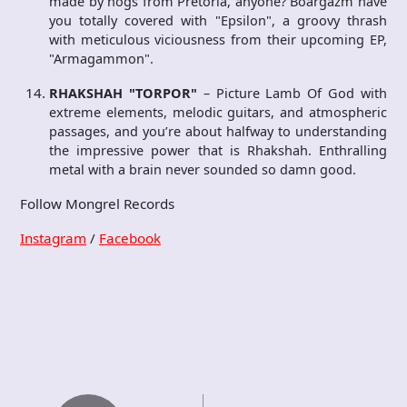
made by hogs from Pretoria, anyone? Boargazm have
you totally covered with "Epsilon", a groovy thrash
with meticulous viciousness from their upcoming EP,
"Armagammon".
RHAKSHAH "TORPOR"
– Picture Lamb Of God with
extreme elements, melodic guitars, and atmospheric
passages, and you’re about halfway to understanding
the impressive power that is Rhakshah. Enthralling
metal with a brain never sounded so damn good.
Follow Mongrel Records
Instagram
/
Facebook