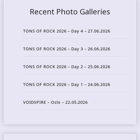
Recent Photo Galleries
TONS OF ROCK 2026 – Day 4 – 27.06.2026
TONS OF ROCK 2026 – Day 3 – 26.06.2026
TONS OF ROCK 2026 – Day 2 – 25.06.2026
TONS OF ROCK 2026 – Day 1 – 24.06.2026
VOIDSPIRE – Oslo – 22.05.2026