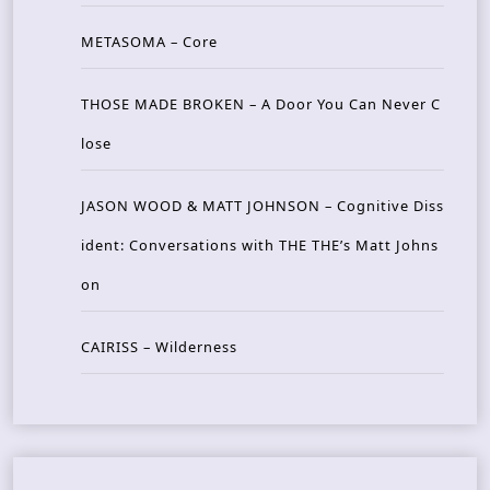
METASOMA – Core
THOSE MADE BROKEN – A Door You Can Never C
lose
JASON WOOD & MATT JOHNSON – Cognitive Diss
ident: Conversations with THE THE’s Matt Johns
on
CAIRISS – Wilderness