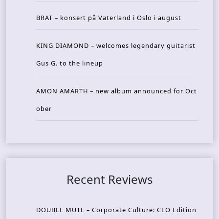
BRAT – konsert på Vaterland i Oslo i august
KING DIAMOND – welcomes legendary guitarist
Gus G. to the lineup
AMON AMARTH – new album announced for Oct
ober
Recent Reviews
DOUBLE MUTE – Corporate Culture: CEO Edition