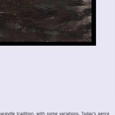
ville tradition, with some variations. Today’s genre