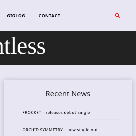
GIGLOG
CONTACT
tless
Recent News
FROCKET – releases debut single
ORCHID SYMMETRY – new single out