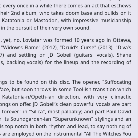
t every once in a while there comes an act that eschews
 their 2nd album, who takes doom base and builds on it
o Katatonia or Mastodon, with impressive musicianship
n the pursuit of their very own sound.
 yet, no, Loviatar was formed 10 years ago in Ottawa,
 "Widow’s Flame" (2012), "Druid’s Curse" (2013), "Diva’s
and settling on JD Gobeil (guitars, vocals), Shane
s, backing vocals) for the lineup and the recording of
ngs to be found on this disc. The opener, "Suffocating
 face, but soon throws in some Tool-ish transition which
atatonia-n/Opeth-ian direction, with very climactic
ongs on offer. JD Gobeil’s clean powerful vocals are part
forever" in "Silica", most palpably) and part Paul David
h its Soundgarden-ian "Superunknown" stylings and an
is top notch in both rhythm and lead, to say nothing of
s are employed on the instrumental "All The Witches You