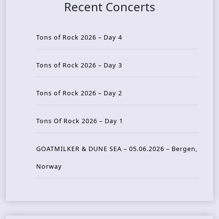
Recent Concerts
Tons of Rock 2026 – Day 4
Tons of Rock 2026 – Day 3
Tons of Rock 2026 – Day 2
Tons Of Rock 2026 – Day 1
GOATMILKER & DUNE SEA – 05.06.2026 – Bergen,
Norway