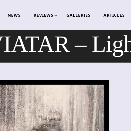
NEWS
REVIEWS
GALLERIES
ARTICLES
ATAR – Ligh