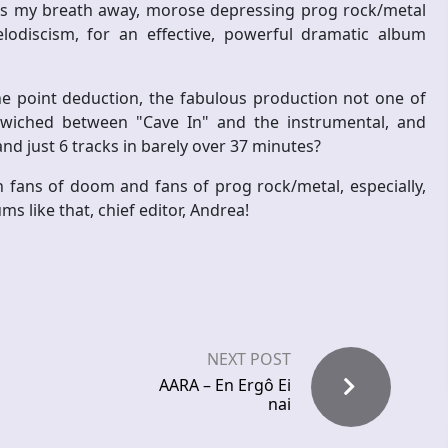
 takes my breath away, morose depressing prog rock/metal
lodiscism, for an effective, powerful dramatic album
e point deduction, the fabulous production not one of
ndwiched between "Cave In" and the instrumental, and
nd just 6 tracks in barely over 37 minutes?
 fans of doom and fans of prog rock/metal, especially,
s like that, chief editor, Andrea!
NEXT POST
AARA – En Ergô Ei
nai