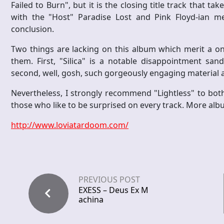
Failed to Burn", but it is the closing title track that
with the "Host" Paradise Lost and Pink Floyd-ian me
conclusion.
Two things are lacking on this album which merit a on
them. First, "Silica" is a notable disappointment sa
second, well, gosh, such gorgeously engaging material a
Nevertheless, I strongly recommend "Lightless" to both
those who like to be surprised on every track. More album
http://www.loviatardoom.com/
PREVIOUS POST
EXESS – Deus Ex M
achina