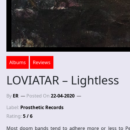
Albums
Reviews
LOVIATAR – Lightless
By
ER
Posted On
22-04-2020
Label:
Prosthetic Records
Rating:
5 / 6
Most doom bands tend to adhere more or less to Peace