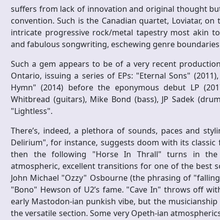
suffers from lack of innovation and original thought bu
convention. Such is the Canadian quartet, Loviatar, on
intricate progressive rock/metal tapestry most akin t
and fabulous songwriting, eschewing genre boundaries i
Such a gem appears to be of a very recent production,
Ontario, issuing a series of EPs: "Eternal Sons" (2011),
Hymn" (2014) before the eponymous debut LP (2017) 
Whitbread (guitars), Mike Bond (bass), JP Sadek (drum
"Lightless".
There’s, indeed, a plethora of sounds, paces and styli
Delirium", for instance, suggests doom with its classic
then the following "Horse In Thrall" turns in the K
atmospheric, excellent transitions for one of the best s
John Michael "Ozzy" Osbourne (the phrasing of "falling 
"Bono" Hewson of U2’s fame. "Cave In" throws off wit
early Mastodon-ian punkish vibe, but the musicianship 
the versatile section. Some very Opeth-ian atmospheric