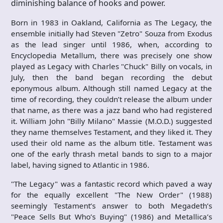
diminishing balance of hooks and power.
Born in 1983 in Oakland, California as The Legacy, the
ensemble initially had Steven "Zetro" Souza from Exodus
as the lead singer until 1986, when, according to
Encyclopedia Metallum, there was precisely one show
played as Legacy with Charles "Chuck" Billy on vocals, in
July, then the band began recording the debut
eponymous album. Although still named Legacy at the
time of recording, they couldn’t release the album under
that name, as there was a jazz band who had registered
it. William John "Billy Milano" Massie (M.O.D.) suggested
they name themselves Testament, and they liked it. They
used their old name as the album title. Testament was
one of the early thrash metal bands to sign to a major
label, having signed to Atlantic in 1986.
"The Legacy" was a fantastic record which paved a way
for the equally excellent "The New Order" (1988)
seemingly Testament’s answer to both Megadeth’s
"Peace Sells But Who’s Buying" (1986) and Metallica’s