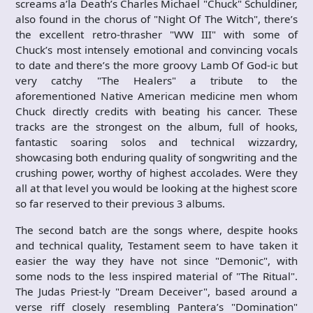
screams a’la Death’s Charles Michael "Chuck" Schuldiner,
also found in the chorus of "Night Of The Witch", there’s
the excellent retro-thrasher "WW III" with some of
Chuck’s most intensely emotional and convincing vocals
to date and there’s the more groovy Lamb Of God-ic but
very catchy "The Healers" a tribute to the
aforementioned Native American medicine men whom
Chuck directly credits with beating his cancer. These
tracks are the strongest on the album, full of hooks,
fantastic soaring solos and technical wizzardry,
showcasing both enduring quality of songwriting and the
crushing power, worthy of highest accolades. Were they
all at that level you would be looking at the highest score
so far reserved to their previous 3 albums.
The second batch are the songs where, despite hooks
and technical quality, Testament seem to have taken it
easier the way they have not since "Demonic", with
some nods to the less inspired material of "The Ritual".
The Judas Priest-ly "Dream Deceiver", based around a
verse riff closely resembling Pantera’s "Domination"