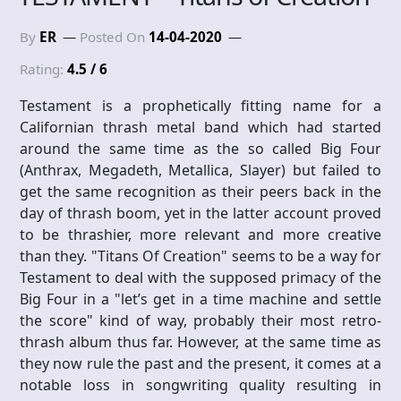
By
ER
Posted On
14-04-2020
Rating:
4.5 / 6
Testament is a prophetically fitting name for a
Californian thrash metal band which had started
around the same time as the so called Big Four
(Anthrax, Megadeth, Metallica, Slayer) but failed to
get the same recognition as their peers back in the
day of thrash boom, yet in the latter account proved
to be thrashier, more relevant and more creative
than they. "Titans Of Creation" seems to be a way for
Testament to deal with the supposed primacy of the
Big Four in a "let’s get in a time machine and settle
the score" kind of way, probably their most retro-
thrash album thus far. However, at the same time as
they now rule the past and the present, it comes at a
notable loss in songwriting quality resulting in