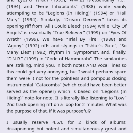
(1994) and "Eerie Inhabitants" (1988) while vainly
attempting to be "Legions (In Hiding)" (1994) or "Hail
Mary" (1994). Similarly, "Dream Deceiver" takes its
opening riff from "All I Could Bleed" (1994) while "City Of
Angels" is essentially "True Believer" (1999) on "Eyes Of
Wrath" (1999). We have "Trial By Fire" (1988) and
"Agony" (1992) riffs and stylings in "Ishtar’s Gate", "So
Many Lies" (1992) rhythm in "Symptoms", and, finally,
"D.N.R." (1999) in "Code of Hammurabi". The similarities
are striking, mind you, in both notes AND vocal lines so
this could get very annoying, but I would perhaps spare
them were it not for the pointless and pompous closing
instrumental "Catacombs" (which could have been better
served as the opener) which is based on "Legions (In
Hiding)" note-for-note. It is literally like listening to "Low"
2nd track opening riff on a loop for 2 minutes. What was
the purpose of that, if it was purposeful?
I usually reserve 4.5/6 for 2 kinds of albums:
dissapointing but potent and simultaneously great and