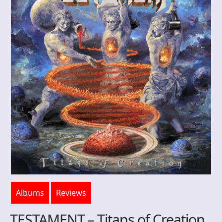
Albums
Reviews
TESTAMENT – Titans of Creation