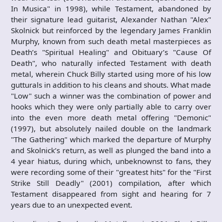
In Musica" in 1998), while Testament, abandoned by
their signature lead guitarist, Alexander Nathan "Alex"
Skolnick but reinforced by the legendary James Franklin
Murphy, known from such death metal masterpieces as
Death’s "Spiritual Healing" and Obituary’s "Cause Of
Death", who naturally infected Testament with death
metal, wherein Chuck Billy started using more of his low
gutturals in addition to his cleans and shouts. What made
"Low" such a winner was the combination of power and
hooks which they were only partially able to carry over
into the even more death metal offering "Demonic"
(1997), but absolutely nailed double on the landmark
"The Gathering" which marked the departure of Murphy
and Skolnick’s return, as well as plunged the band into a
4 year hiatus, during which, unbeknownst to fans, they
were recording some of their "greatest hits" for the "First
Strike Still Deadly" (2001) compilation, after which
Testament disappeared from sight and hearing for 7
years due to an unexpected event.