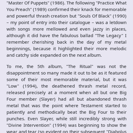
"Master Of Puppets" (1986). The following "Practice What
You Preach" (1989) confirmed their knack for memorable
and powerful thrash creation but "Souls Of Black" (1990)
– my point of entry into their catalogue – was a letdown
with songs more mellowed and even jazzy in places,
although it did have the fabulous ballad "The Legacy" I
remember cherishing back in the day of my metal
beginnings, because it highlighted their more melodic
and catchy side expanded on the next album.
To me, the 5th album, "The Ritual" was not the
disappointment so many made it out to be as it featured
some of their most memorable material, but it was
"Low" (1994), the deathened thrash metal record,
released precisely at a moment when all but one Big
Four member (Slayer) had all but abandoned thrash
metal that was the point where Testament started to
patiently and methodically beat the Big Four to their
punches. Even Slayer, while still incredibly strong with
"Divine Intervention" (1994) was beginning to show the
wear and tear (so evident on their subsequent "Diabolus