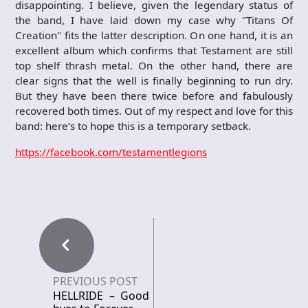
disappointing. I believe, given the legendary status of
the band, I have laid down my case why "Titans Of
Creation" fits the latter description. On one hand, it is an
excellent album which confirms that Testament are still
top shelf thrash metal. On the other hand, there are
clear signs that the well is finally beginning to run dry.
But they have been there twice before and fabulously
recovered both times. Out of my respect and love for this
band: here’s to hope this is a temporary setback.
https://facebook.com/testamentlegions
PREVIOUS POST
HELLRIDE – Good