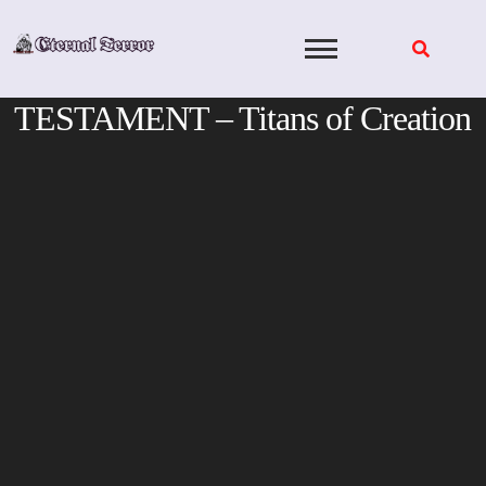
Skip
to
content
TESTAMENT – Titans of Creation