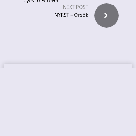
byes to Forever
NEXT POST
NYRST – Orsök
Recent News
FROCKET – releases debut single
ORCHID SYMMETRY – new single out
BRAT – konsert på Vaterland i Oslo i august