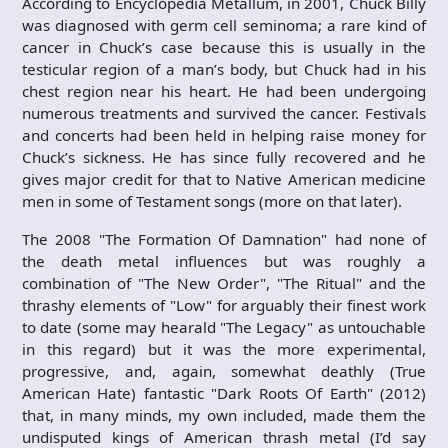
According to Encyclopedia Metallum, in 2001, Chuck Billy
was diagnosed with germ cell seminoma; a rare kind of
cancer in Chuck’s case because this is usually in the
testicular region of a man’s body, but Chuck had in his
chest region near his heart. He had been undergoing
numerous treatments and survived the cancer. Festivals
and concerts had been held in helping raise money for
Chuck’s sickness. He has since fully recovered and he
gives major credit for that to Native American medicine
men in some of Testament songs (more on that later).
The 2008 "The Formation Of Damnation" had none of
the death metal influences but was roughly a
combination of "The New Order", "The Ritual" and the
thrashy elements of "Low" for arguably their finest work
to date (some may hearald "The Legacy" as untouchable
in this regard) but it was the more experimental,
progressive, and, again, somewhat deathly (True
American Hate) fantastic "Dark Roots Of Earth" (2012)
that, in many minds, my own included, made them the
undisputed kings of American thrash metal (I’d say