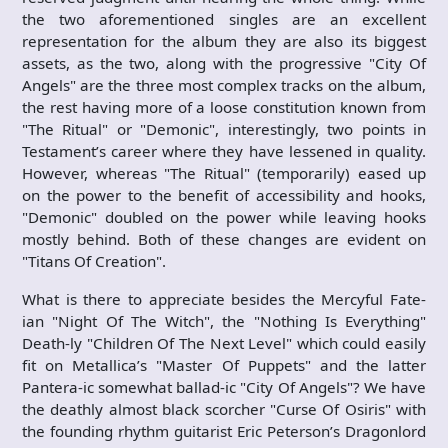
the two aforementioned singles are an excellent
representation for the album they are also its biggest
assets, as the two, along with the progressive "City Of
Angels" are the three most complex tracks on the album,
the rest having more of a loose constitution known from
"The Ritual" or "Demonic", interestingly, two points in
Testament’s career where they have lessened in quality.
However, whereas "The Ritual" (temporarily) eased up
on the power to the benefit of accessibility and hooks,
"Demonic" doubled on the power while leaving hooks
mostly behind. Both of these changes are evident on
"Titans Of Creation".
What is there to appreciate besides the Mercyful Fate-
ian "Night Of The Witch", the "Nothing Is Everything"
Death-ly "Children Of The Next Level" which could easily
fit on Metallica’s "Master Of Puppets" and the latter
Pantera-ic somewhat ballad-ic "City Of Angels"? We have
the deathly almost black scorcher "Curse Of Osiris" with
the founding rhythm guitarist Eric Peterson’s Dragonlord