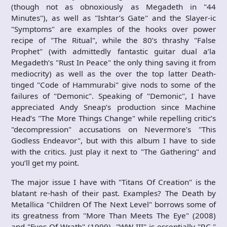
(though not as obnoxiously as Megadeth in "44
Minutes"), as well as "Ishtar’s Gate" and the Slayer-ic
"Symptoms" are examples of the hooks over power
recipe of "The Ritual", while the 80’s thrashy "False
Prophet" (with admittedly fantastic guitar dual a’la
Megadeth’s "Rust In Peace" the only thing saving it from
mediocrity) as well as the over the top latter Death-
tinged "Code of Hammurabi" give nods to some of the
failures of "Demonic". Speaking of "Demonic", I have
appreciated Andy Sneap’s production since Machine
Head’s "The More Things Change" while repelling critic’s
"decompression" accusations on Nevermore’s "This
Godless Endeavor", but with this album I have to side
with the critics. Just play it next to "The Gathering" and
you’ll get my point.
The major issue I have with "Titans Of Creation" is the
blatant re-hash of their past. Examples? The Death by
Metallica "Children Of The Next Level" borrows some of
its greatness from "More Than Meets The Eye" (2008)
and "Eyes Of Wrath" (1999), "WW III" is essentially "P.C."