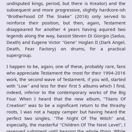
undisputed kings, period, but there is Kreator) and the
subsequent and more progressive, slightly hardcore-ish
"Brotherhood Of The Snake" (2016) only served to
reinforce their position, but then, again, Testament
disappeared for another 4 years having aquired two
legends along the way, bassist Steven Di Giorgio (Sadus,
Death) and Eugene Victor "Gene" Hoglan II (Dark Angel,
Death, Fear Factory) on drums, for a practical
supergroup.
I happen to be, again, one of these, probably rare, fans
who appreciate Testament the most for their 1994-2016
work, the second wave of Testament, if you will, started
with "Low" and less for their first 5 albums which I find,
indeed, inferior to the contemporary works of the Big
Four. When I heard that the new album, "Titans Of
Creation" was to be a significant return to the thrashy
roots, I was not a happy camper but having heard the
perfect two singles, "The Night Of The Witch" and,
especially, the masterful "Children Of The Next Level", I
reserved judgment until hearing the whole thing. While