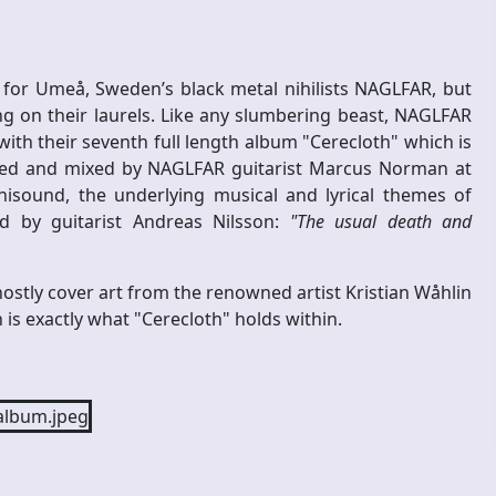
 for Umeå, Sweden’s black metal nihilists NAGLFAR, but
ng on their laurels. Like any slumbering beast, NAGLFAR
ith their seventh full length album "Cerecloth" which is
ded and mixed by NAGLFAR guitarist Marcus Norman at
isound, the underlying musical and lyrical themes of
ed by guitarist Andreas Nilsson:
"The usual death and
ostly cover art from the renowned artist Kristian Wåhlin
is exactly what "Cerecloth" holds within.