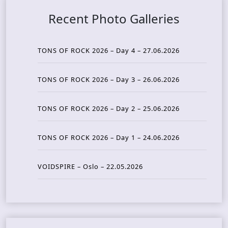
Recent Photo Galleries
TONS OF ROCK 2026 – Day 4 – 27.06.2026
TONS OF ROCK 2026 – Day 3 – 26.06.2026
TONS OF ROCK 2026 – Day 2 – 25.06.2026
TONS OF ROCK 2026 – Day 1 – 24.06.2026
VOIDSPIRE – Oslo – 22.05.2026