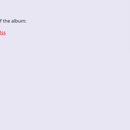
of the album:
Mss