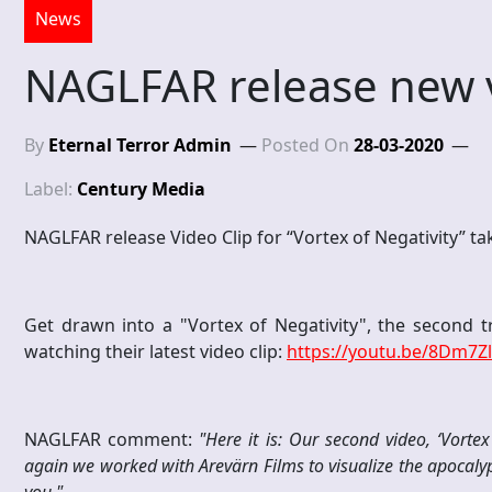
News
NAGLFAR release new v
By
Eternal Terror Admin
Posted On
28-03-2020
Label:
Century Media
NAGLFAR release Video Clip for “Vortex of Negativity” t
Get drawn into a "Vortex of Negativity", the second 
watching their latest video clip:
https://youtu.be/8Dm7Z
NAGLFAR comment:
"Here it is: Our second video, ‘Vorte
again we worked with Arevärn Films to visualize the apocalyps
you."