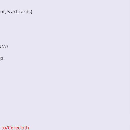
ndant, 5 art cards)
OUT!
op
k.to/Cerecloth