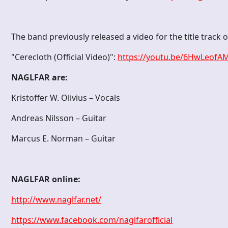
The band previously released a video for the title track 
"Cerecloth (Official Video)":
https://youtu.be/6HwLeofA
NAGLFAR are:
Kristoffer W. Olivius – Vocals
Andreas Nilsson – Guitar
Marcus E. Norman – Guitar
NAGLFAR online:
http://www.naglfar.net/
https://www.facebook.com/naglfarofficial