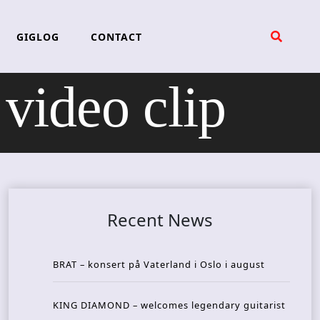
GIGLOG
CONTACT
ideo clip
Recent News
BRAT – konsert på Vaterland i Oslo i august
KING DIAMOND – welcomes legendary guitarist