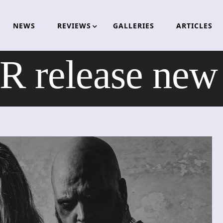
NEWS
REVIEWS
GALLERIES
ARTICLES
release new v