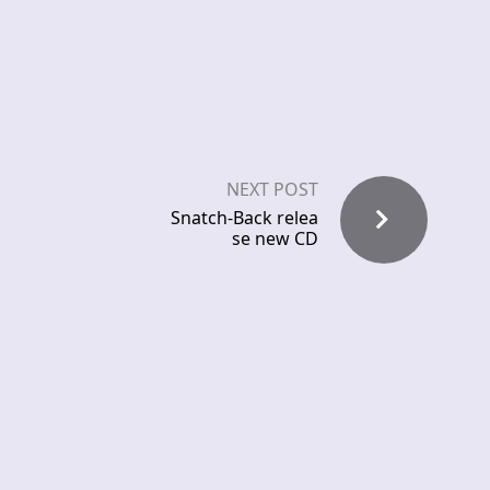
NEXT POST
Snatch-Back relea
se new CD