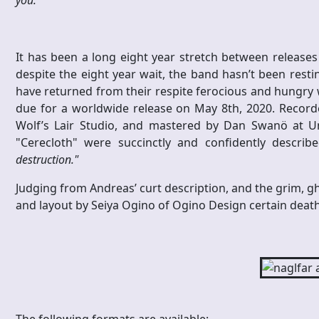
It has been a long eight year stretch between releases
despite the eight year wait, the band hasn’t been resti
have returned from their respite ferocious and hungry w
due for a worldwide release on May 8th, 2020. Recor
Wolf’s Lair Studio, and mastered by Dan Swanö at Un
"Cerecloth" were succinctly and confidently describ
destruction."
Judging from Andreas’ curt description, and the grim, gh
and layout by Seiya Ogino of Ogino Design certain death 
The following formats are available: