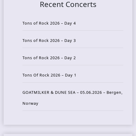
Recent Concerts
Tons of Rock 2026 – Day 4
Tons of Rock 2026 – Day 3
Tons of Rock 2026 – Day 2
Tons Of Rock 2026 – Day 1
GOATMILKER & DUNE SEA – 05.06.2026 – Bergen,
Norway