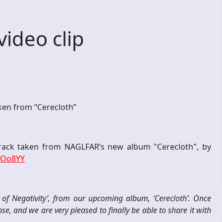
ideo clip
aken from “Cerecloth”
track taken from NAGLFAR’s new album "Cerecloth", by
lOo8YY
x of Negativity’, from our upcoming album, ‘Cerecloth’. Once
e, and we are very pleased to finally be able to share it with