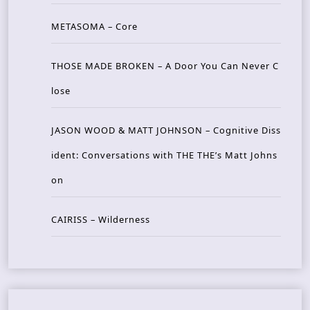
METASOMA – Core
THOSE MADE BROKEN – A Door You Can Never C
lose
JASON WOOD & MATT JOHNSON – Cognitive Diss
ident: Conversations with THE THE’s Matt Johns
on
CAIRISS – Wilderness