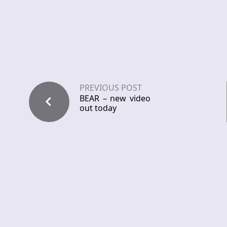
PREVIOUS POST
BEAR – new video
out today