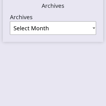
Archives
Archives