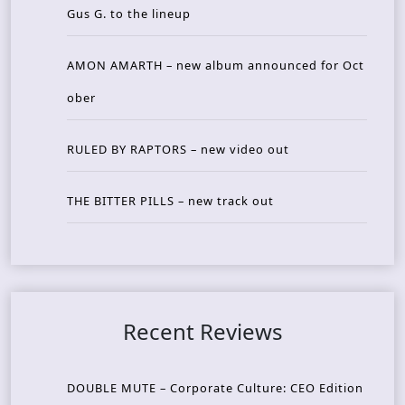
Gus G. to the lineup
AMON AMARTH – new album announced for Oct
ober
RULED BY RAPTORS – new video out
THE BITTER PILLS – new track out
Recent Reviews
DOUBLE MUTE – Corporate Culture: CEO Edition