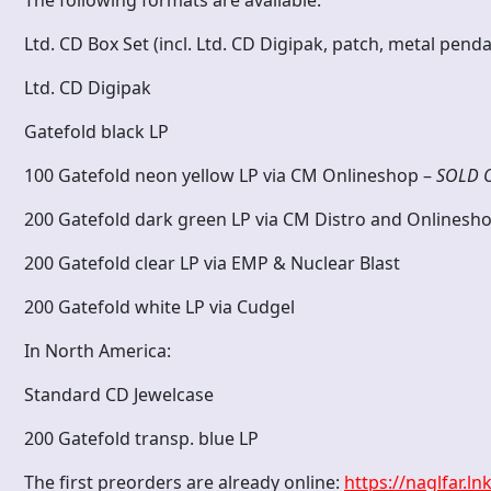
Ltd. CD Box Set (incl. Ltd. CD Digipak, patch, metal pe
Ltd. CD Digipak
Gatefold black LP
100 Gatefold neon yellow LP via CM Onlineshop –
SOLD 
200 Gatefold dark green LP via CM Distro and Onlinesh
200 Gatefold clear LP via EMP & Nuclear Blast
200 Gatefold white LP via Cudgel
In North America:
Standard CD Jewelcase
200 Gatefold transp. blue LP
The first preorders are already online:
https://naglfar.ln